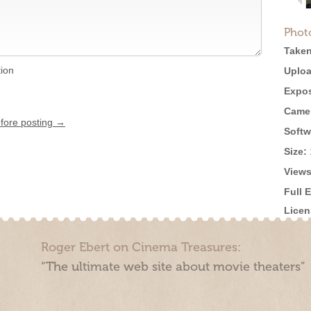
Phot
Taken
tion
Uploa
Expos
Came
efore posting →
Softw
Size:
Views
Full 
Licen
Roger Ebert on Cinema Treasures:
“The ultimate web site about movie theaters”