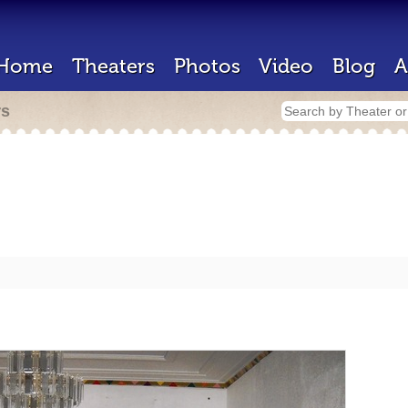
Home
Theaters
Photos
Video
Blog
A
rs