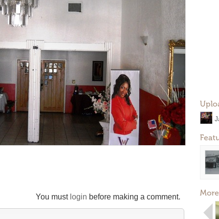
Uplo
J
Feat
More
You must
login
before making a comment.