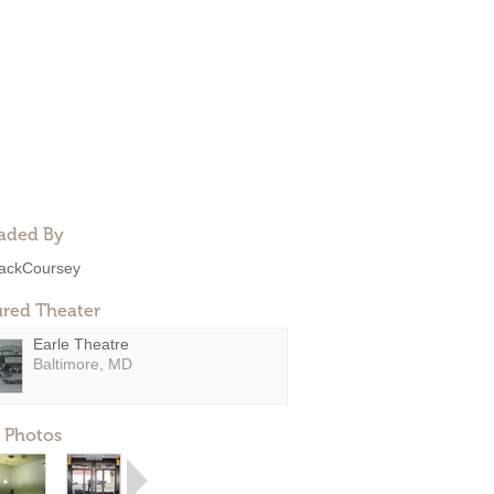
aded By
ackCoursey
ured Theater
Earle Theatre
Baltimore, MD
 Photos