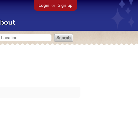
Login
or
Sign up
bout