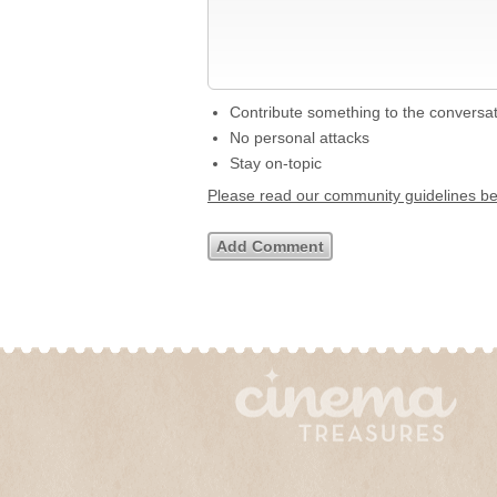
Contribute something to the conversa
No personal attacks
Stay on-topic
Please read our community guidelines b