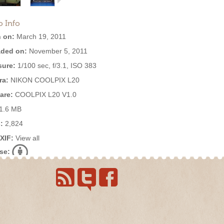
o Info
 on:
March 19, 2011
ded on:
November 5, 2011
ure:
1/100 sec, f/3.1, ISO 383
ra:
NIKON COOLPIX L20
are:
COOLPIX L20 V1.0
1.6 MB
:
2,824
EXIF:
View all
se: