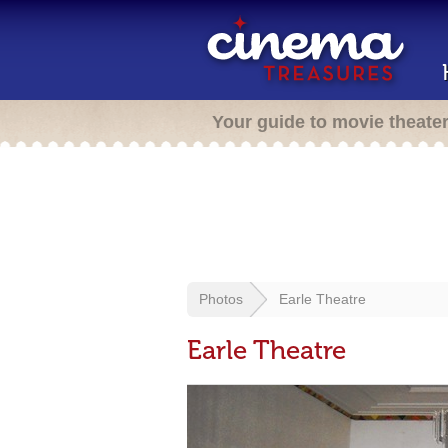
Your guide to movie theate
Photos
Earle Theatre
Earle Theatre