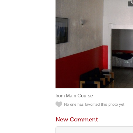
from Main Course
No one has favorited this photo yet
New Comment