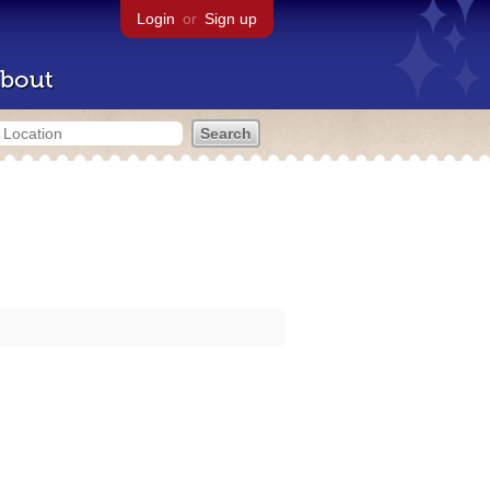
Login
or
Sign up
bout