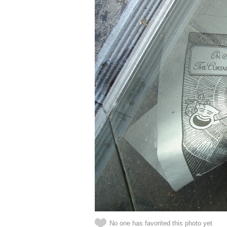
No one has favorited this photo yet