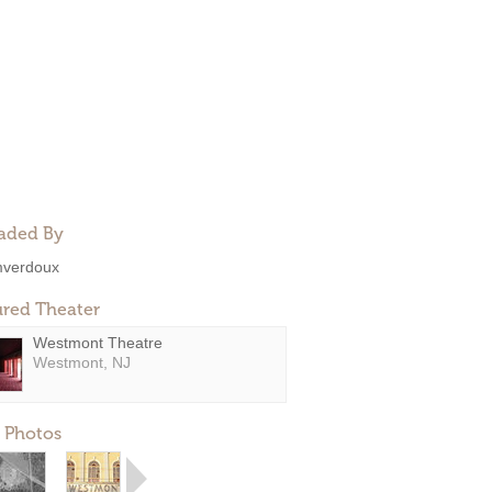
aded By
verdoux
ured Theater
Westmont Theatre
Westmont, NJ
 Photos