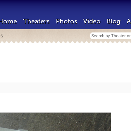
Home
Theaters
Photos
Video
Blog
A
rs