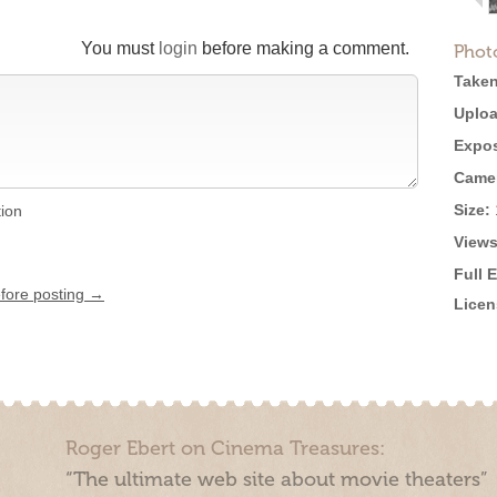
You must
login
before making a comment.
Phot
Taken
Uploa
Expos
Came
Size:
tion
Views
Full 
efore posting →
Licen
Roger Ebert on Cinema Treasures:
“The ultimate web site about movie theaters”