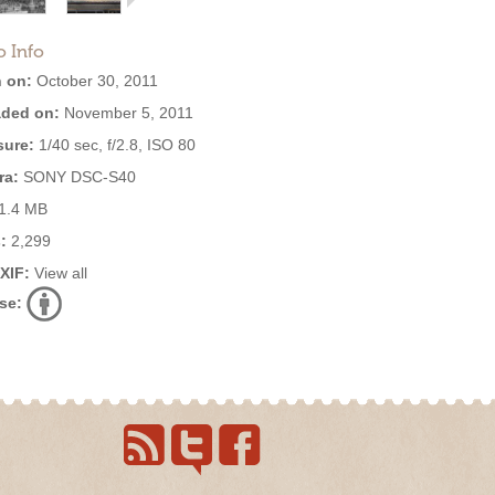
o Info
 on:
October 30, 2011
ded on:
November 5, 2011
ure:
1/40 sec, f/2.8, ISO 80
ra:
SONY DSC-S40
1.4 MB
:
2,299
EXIF:
View all
se: