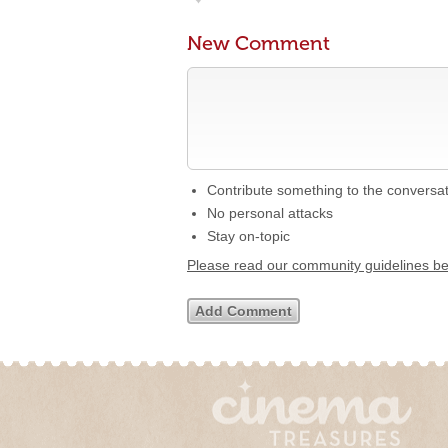
New Comment
Contribute something to the conversa
No personal attacks
Stay on-topic
Please read our community guidelines b