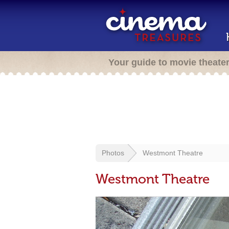
Your guide to movie theate
Photos
Westmont Theatre
Westmont Theatre