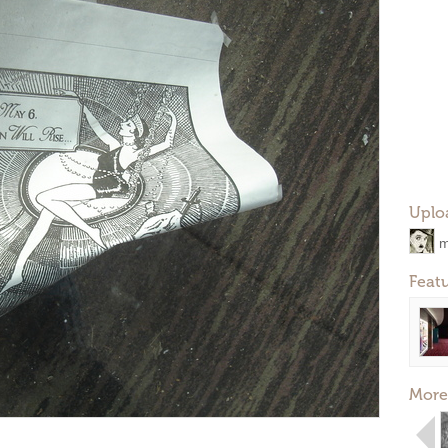
Uplo
m
Feat
More