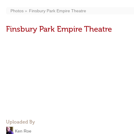
Photos
Finsbury Park Empire Theatre
Finsbury Park Empire Theatre
Uploaded By
Ken Roe