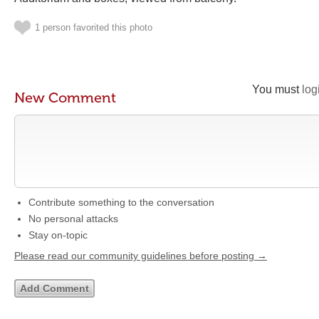
1 person favorited this photo
You must
log
New Comment
Contribute something to the conversation
No personal attacks
Stay on-topic
Please read our community guidelines before posting →