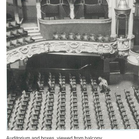
Auditorium and boxes, viewed from balcony.