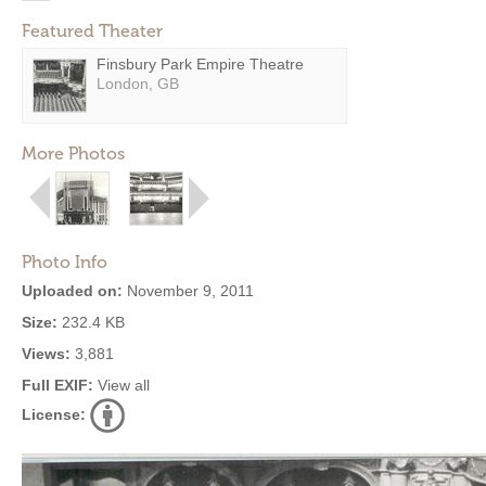
Featured Theater
Finsbury Park Empire Theatre
London, GB
More Photos
Photo Info
Uploaded on:
November 9, 2011
Size:
232.4 KB
Views:
3,881
Full EXIF:
View all
License: