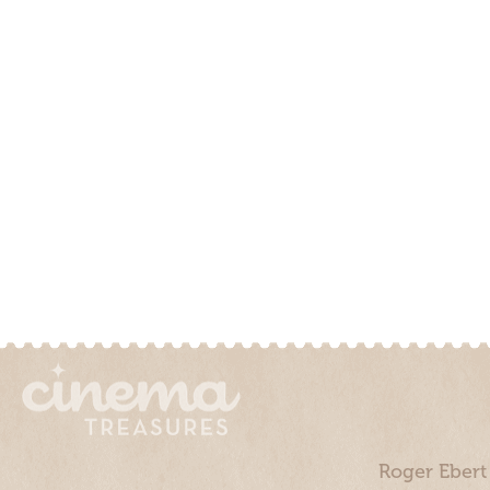
Roger Ebert