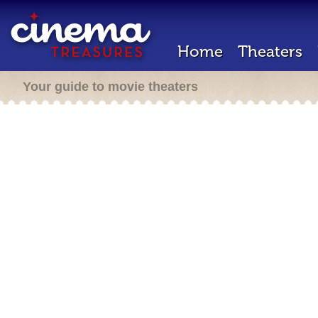
Home
Theaters
Your guide to movie theaters