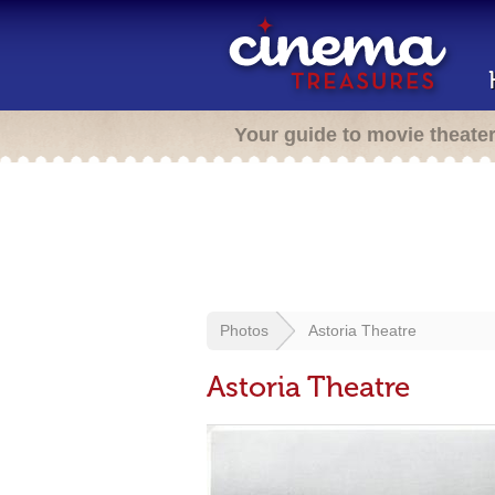
Your guide to movie theate
Photos
Astoria Theatre
Astoria Theatre