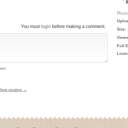
Phot
Uploa
You must
login
before making a comment.
Size:
Views
Full 
Licen
tion
efore posting →