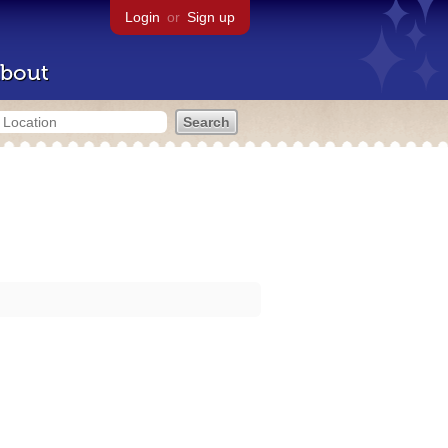
Login
or
Sign up
bout