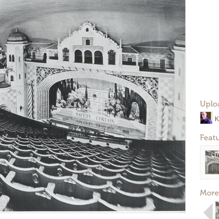
Uplo
K
Feat
More