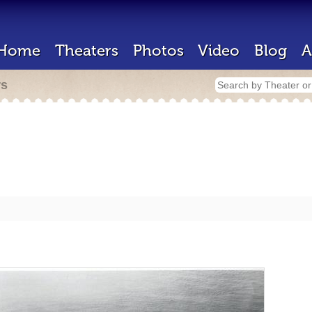
Home
Theaters
Photos
Video
Blog
A
rs