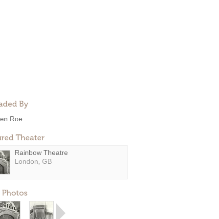
aded By
en Roe
ured Theater
Rainbow Theatre
London, GB
 Photos