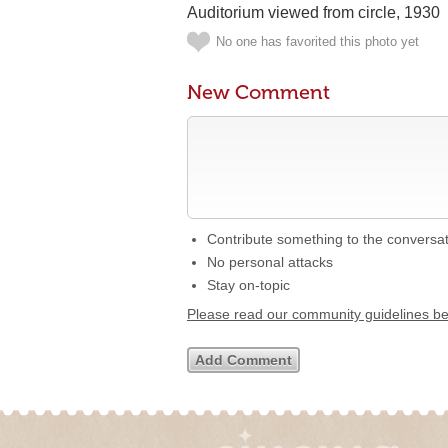
Auditorium viewed from circle, 1930
No one has favorited this photo yet
New Comment
Contribute something to the conversa
No personal attacks
Stay on-topic
Please read our community guidelines b