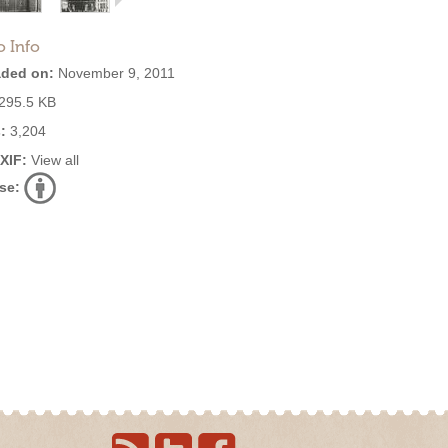
o Info
ded on:
November 9, 2011
295.5 KB
:
3,204
EXIF:
View all
se: