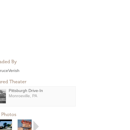
aded By
ruceVerish
ured Theater
Pittsburgh Drive-In
Monroeville, PA
 Photos