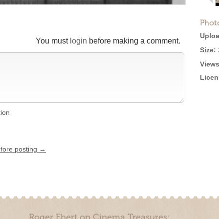
Phot
Uploa
You must
login
before making a comment.
Size:
Views
Licen
tion
efore posting →
Roger Ebert on Cinema Treasures: