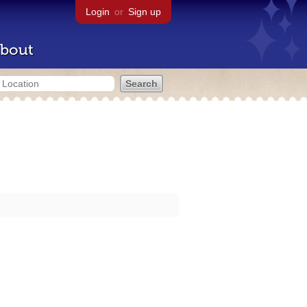
Login
or
Sign up
bout