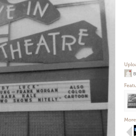
Uplo
B
Feat
More