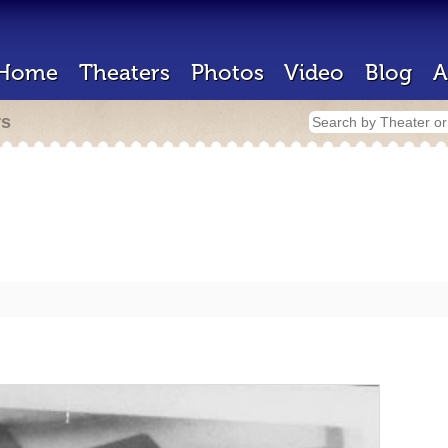
Home
Theaters
Photos
Video
Blog
A
rs