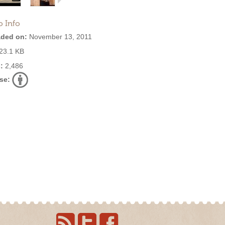
o Info
ded on:
November 13, 2011
23.1 KB
:
2,486
se: