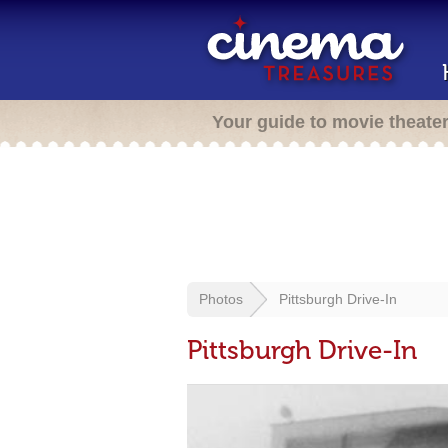
Your guide to movie theate
Photos
Pittsburgh Drive-In
Pittsburgh Drive-In