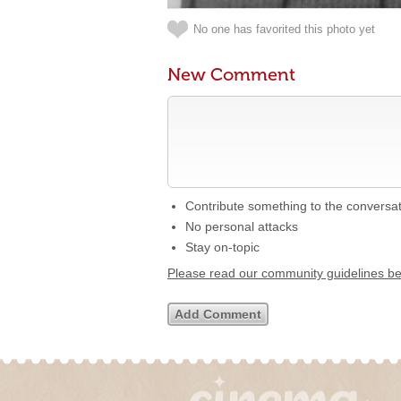
No one has favorited this photo yet
New Comment
Contribute something to the conversa
No personal attacks
Stay on-topic
Please read our community guidelines b