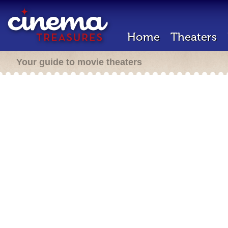
Home
Theaters
Your guide to movie theaters