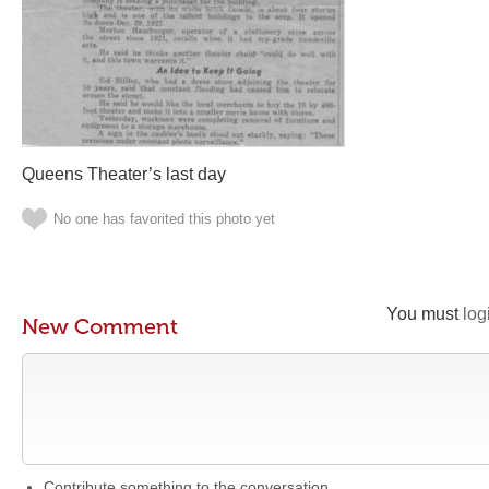
Queens Theater’s last day
No one has favorited this photo yet
You must
log
New Comment
Contribute something to the conversation