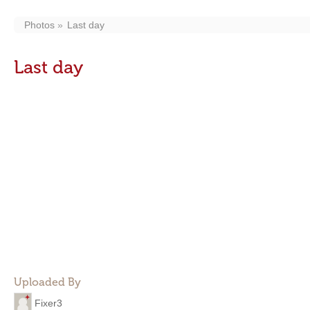
Photos
Last day
Last day
Uploaded By
Fixer3