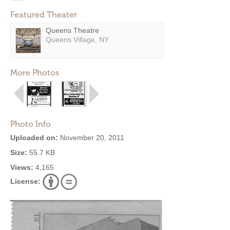
Featured Theater
Queens Theatre
Queens Village, NY
More Photos
Photo Info
Uploaded on:
November 20, 2011
Size:
55.7 KB
Views:
4,165
License: