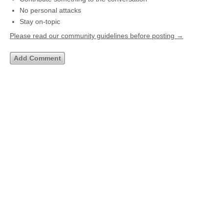
No personal attacks
Stay on-topic
Please read our community guidelines before posting →