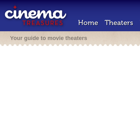
Home
Theaters
Your guide to movie theaters