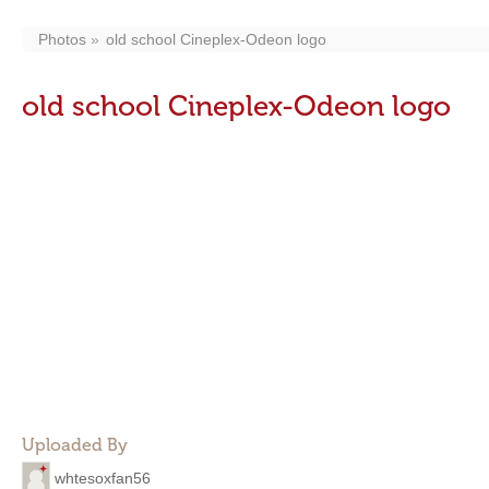
Photos
old school Cineplex-Odeon logo
old school Cineplex-Odeon logo
Uploaded By
whtesoxfan56