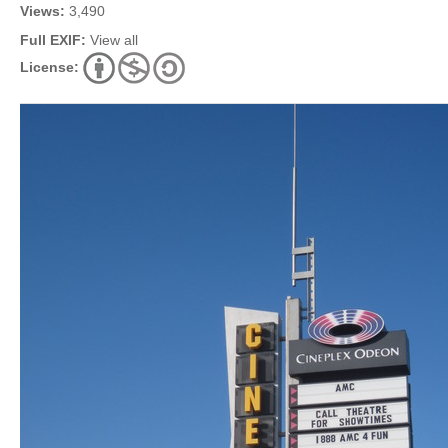
Views:
3,490
Full EXIF:
View all
License: