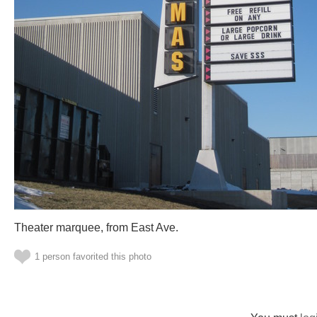
Theater marquee, from East Ave.
1 person favorited this photo