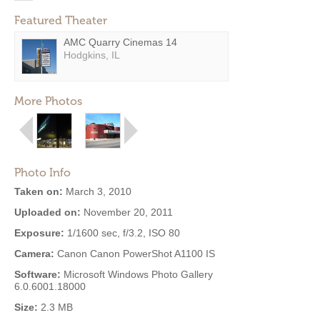
Featured Theater
AMC Quarry Cinemas 14
Hodgkins, IL
More Photos
Photo Info
Taken on:
March 3, 2010
Uploaded on:
November 20, 2011
Exposure:
1/1600 sec, f/3.2, ISO 80
Camera:
Canon Canon PowerShot A1100 IS
Software:
Microsoft Windows Photo Gallery
6.0.6001.18000
Size:
2.3 MB