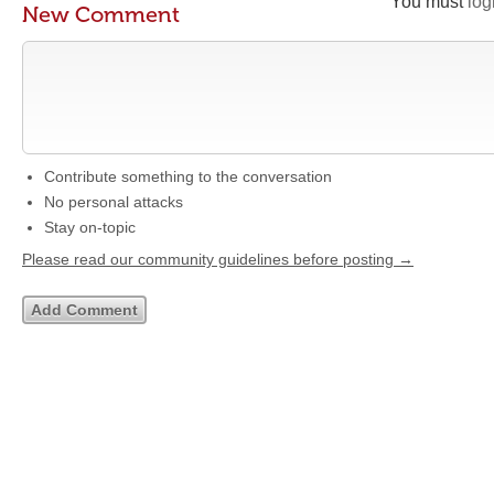
You must
log
New Comment
Contribute something to the conversation
No personal attacks
Stay on-topic
Please read our community guidelines before posting →