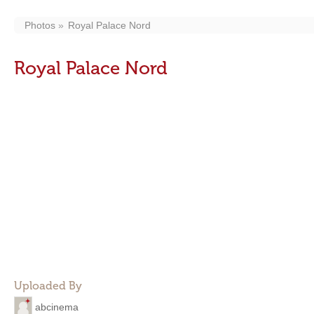
Photos
Royal Palace Nord
Royal Palace Nord
Uploaded By
abcinema