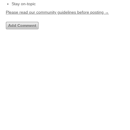
Stay on-topic
Please read our community guidelines before posting →