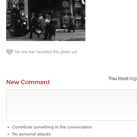
No one has favorited this photo yet
You must
log
New Comment
Contribute something to the conversation
No personal attacks