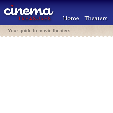
Home
Theaters
Your guide to movie theaters