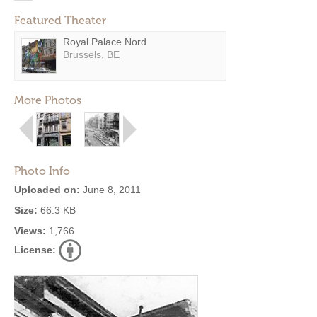
Featured Theater
Royal Palace Nord
Brussels, BE
More Photos
Photo Info
Uploaded on:
June 8, 2011
Size:
66.3 KB
Views:
1,766
License: