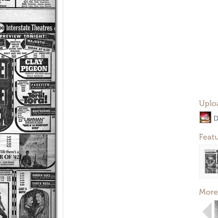
Uplo
D
Feat
More