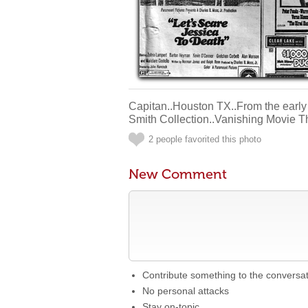
Capitan..Houston TX..From the early
Smith Collection..Vanishing Movie T
2 people favorited this photo
New Comment
Contribute something to the conversa
No personal attacks
Stay on-topic