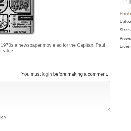
Phot
Uploa
Size:
Views
 1970s a newspaper movie ad for the Capitan..Paul
Licen
heaters
You must
login
before making a comment.
tion