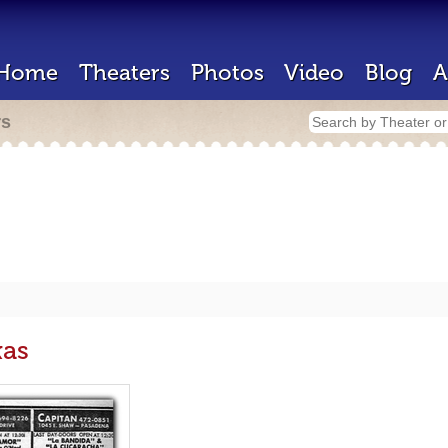
Home
Theaters
Photos
Video
Blog
A
rs
xas