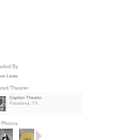
aded By
on Lewis
ured Theater
Capitan Theater
Pasadena, TX
 Photos