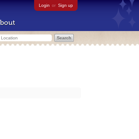
Login
or
Sign up
bout