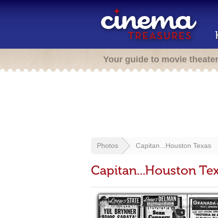
Your guide to movie theate
Photos
Capitan...Houston Texas
Capitan...Houston Te