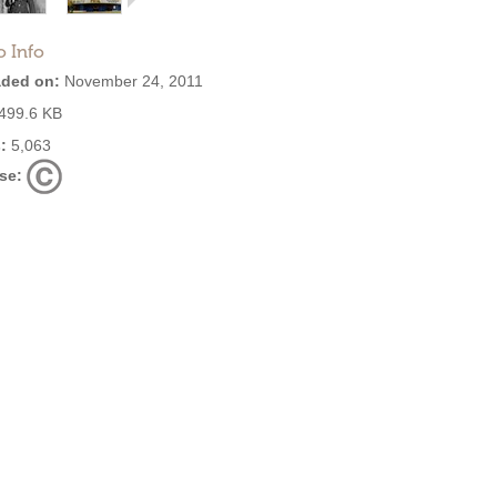
o Info
ded on:
November 24, 2011
499.6 KB
:
5,063
se: