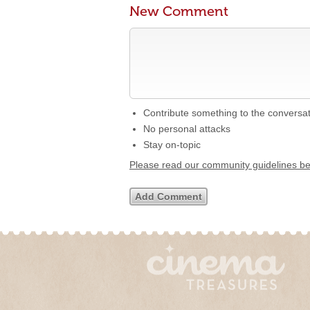
New Comment
Contribute something to the conversa
No personal attacks
Stay on-topic
Please read our community guidelines b