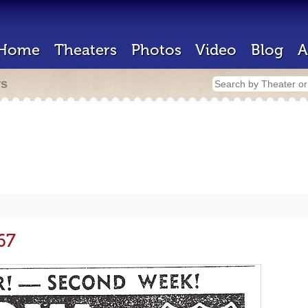
Home
Theaters
Photos
Video
Blog
A
rs
67