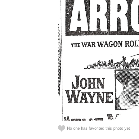
No one has favorited this photo yet