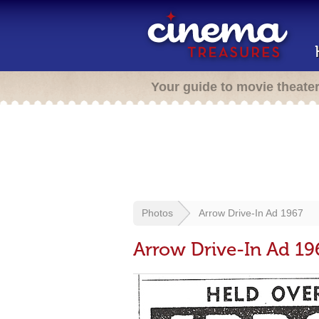
Your guide to movie theate
Photos
Arrow Drive-In Ad 1967
Arrow Drive-In Ad 19