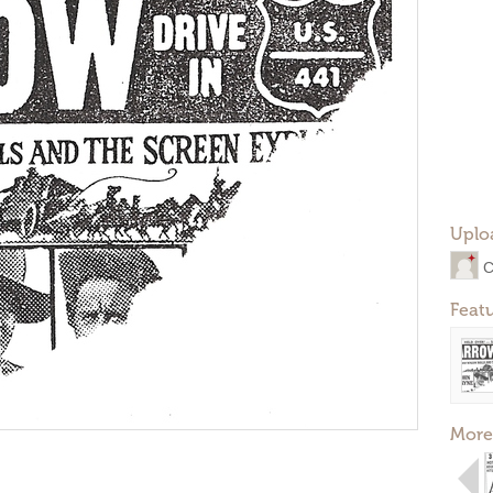
Uplo
C
Feat
More