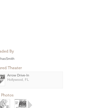
aded By
hasSmith
ured Theater
Arrow Drive-In
Hollywood, FL
 Photos