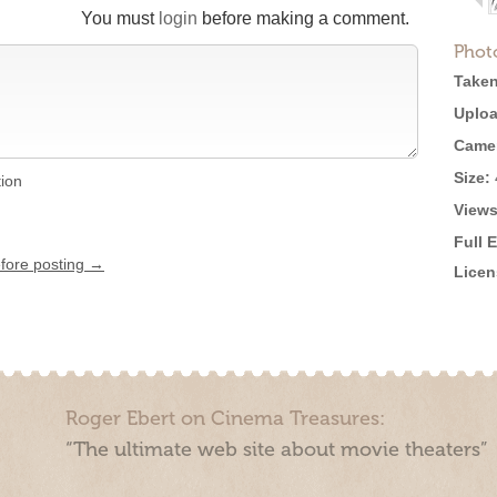
You must
login
before making a comment.
Phot
Taken
Uploa
Came
Size:
tion
Views
Full 
efore posting →
Licen
Roger Ebert on Cinema Treasures:
“The ultimate web site about movie theaters”