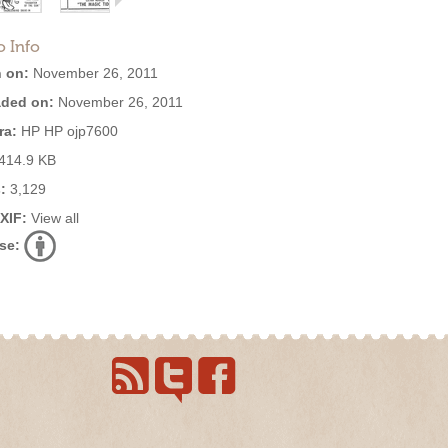
o Info
 on:
November 26, 2011
ded on:
November 26, 2011
ra:
HP HP ojp7600
414.9 KB
:
3,129
EXIF:
View all
se: