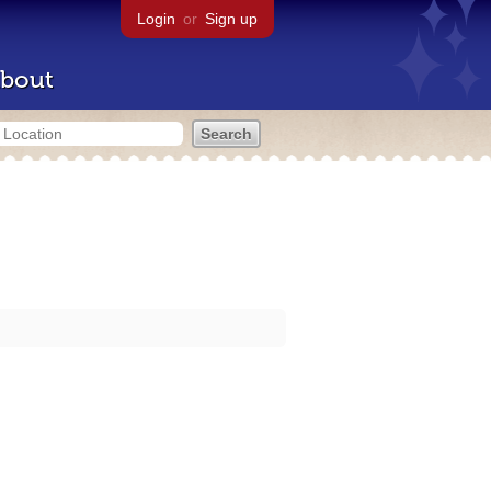
Login
or
Sign up
bout