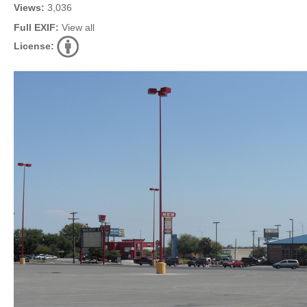
Views:
3,036
Full EXIF:
View all
License: