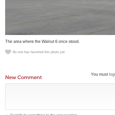
The area where the Walnut 6 once stood.
No one has favorited this photo yet
You must
log
New Comment