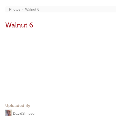
Photos
Walnut 6
Walnut 6
Uploaded By
DavidSimpson