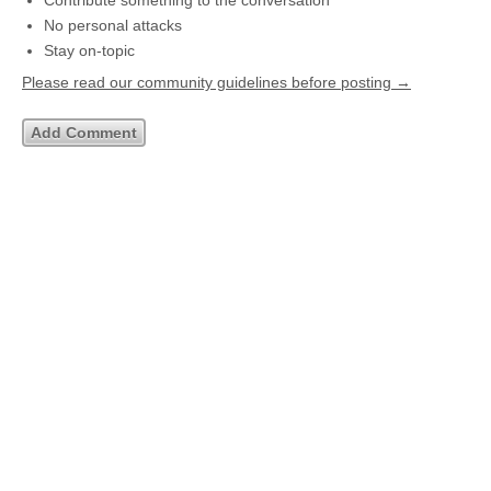
Contribute something to the conversation
No personal attacks
Stay on-topic
Please read our community guidelines before posting →