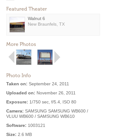
Featured Theater
Walnut 6
New Braunfels, TX
More Photos
Photo Info
Taken on:
September 24, 2011
Uploaded on:
November 26, 2011
Exposure:
1/750 sec, f/5.4, ISO 80
Camera:
SAMSUNG SAMSUNG WB600 /
VLUU WB600 / SAMSUNG WB610
Software:
1003121
Size:
2.6 MB