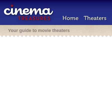
Home
Theaters
Your guide to movie theaters