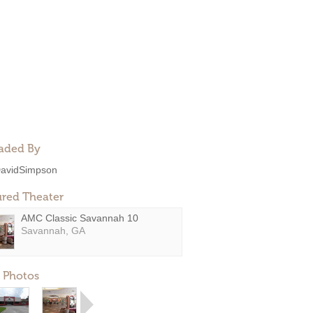
aded By
avidSimpson
ured Theater
AMC Classic Savannah 10
Savannah, GA
 Photos