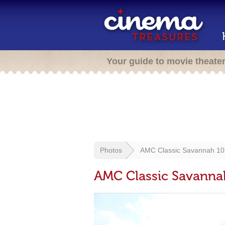
Your guide to movie theate
Photos
AMC Classic Savannah 10
AMC Classic Savanna