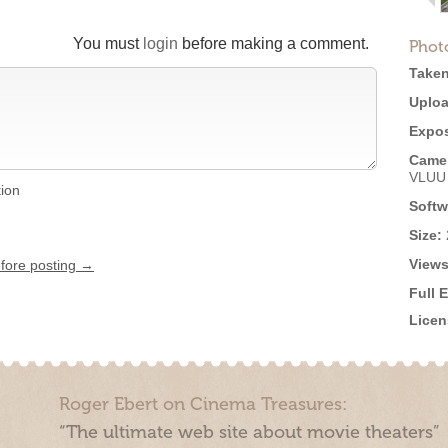
You must
login
before making a comment.
Phot
Taken
Uploa
Expos
Came
VLUU
tion
Softw
Size:
Views
efore posting →
Full 
Licen
Roger Ebert on Cinema Treasures:
“The ultimate web site about movie theaters”