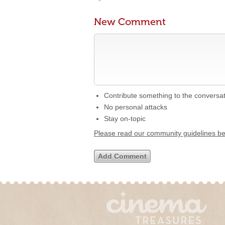
New Comment
Contribute something to the conversa
No personal attacks
Stay on-topic
Please read our community guidelines b