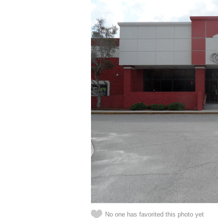
No one has favorited this photo yet