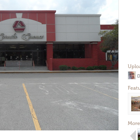
Uplo
D
Feat
More