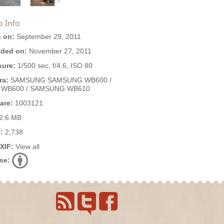
o Info
 on:
September 29, 2011
ded on:
November 27, 2011
ure:
1/500 sec, f/4.6, ISO 80
ra:
SAMSUNG SAMSUNG WB600 /
 WB600 / SAMSUNG WB610
are:
1003121
2.6 MB
:
2,738
EXIF:
View all
se: