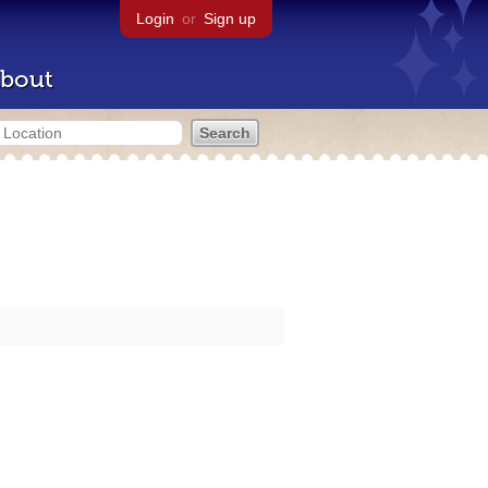
Login
or
Sign up
bout