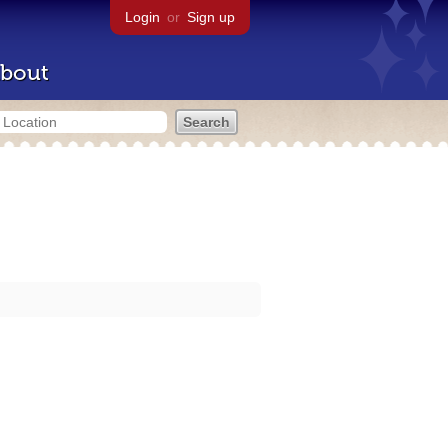
Login
or
Sign up
bout