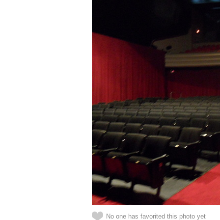
No one has favorited this photo yet