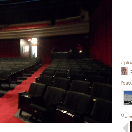
Uplo
D
Feat
More