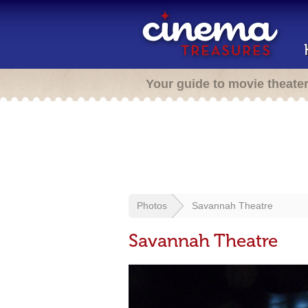
Your guide to movie theate
Photos
Savannah Theatre
Savannah Theatre