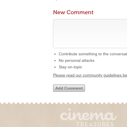
New Comment
Contribute something to the conversa
No personal attacks
Stay on-topic
Please read our community guidelines b