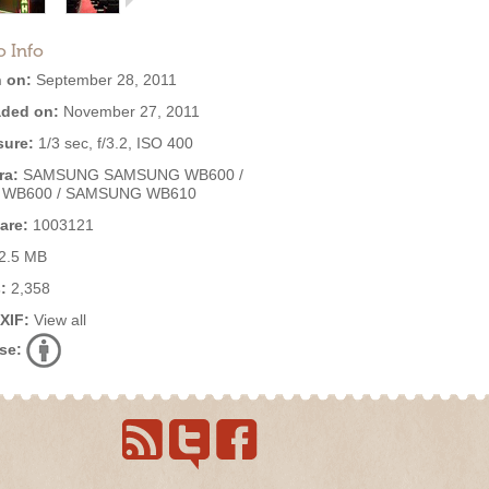
o Info
 on:
September 28, 2011
ded on:
November 27, 2011
ure:
1/3 sec, f/3.2, ISO 400
ra:
SAMSUNG SAMSUNG WB600 /
 WB600 / SAMSUNG WB610
are:
1003121
2.5 MB
:
2,358
EXIF:
View all
se: