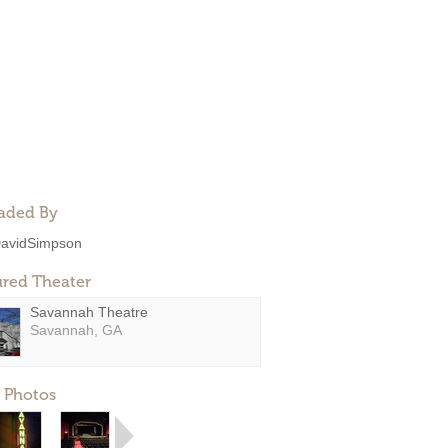
aded By
avidSimpson
ured Theater
Savannah Theatre
Savannah, GA
 Photos