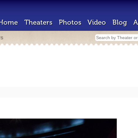
Home
Theaters
Photos
Video
Blog
A
rs