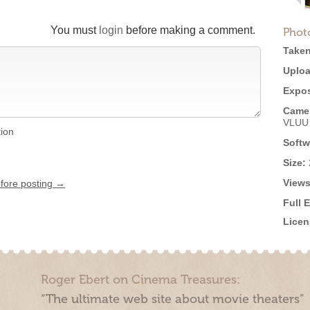
You must
login
before making a comment.
Phot
Taken
Uploa
Expos
Came
VLUU
tion
Softw
Size:
Views
efore posting →
Full 
Licen
Roger Ebert on Cinema Treasures:
“The ultimate web site about movie theaters”