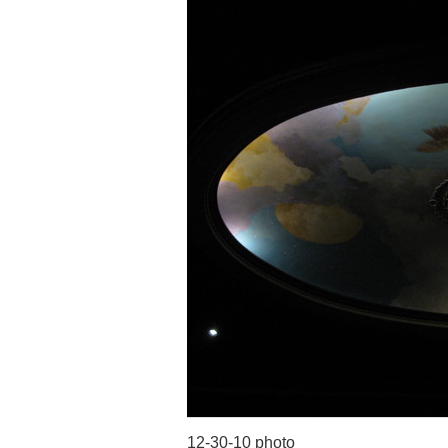
12-30-10 photo