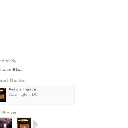
aded By
owardBHaas
ured Theater
Avalon Theatre
Washington, DC
 Photos