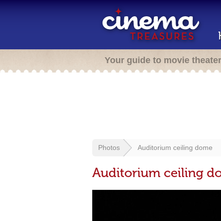
Your guide to movie theate
Photos
Auditorium ceiling dome
Auditorium ceiling 