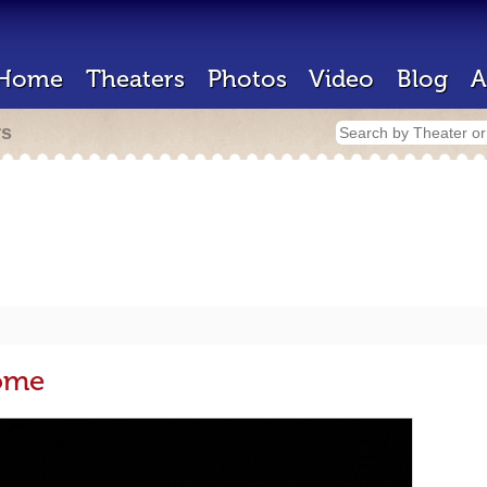
Home
Theaters
Photos
Video
Blog
A
rs
dome