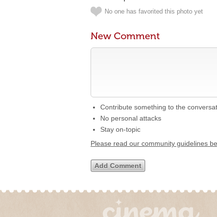
No one has favorited this photo yet
New Comment
Contribute something to the conversa
No personal attacks
Stay on-topic
Please read our community guidelines b