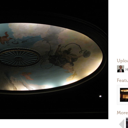
Uplo
H
Feat
More