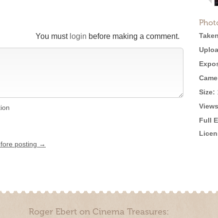
Phot
Taken
You must
login
before making a comment.
Uploa
Expos
Came
Size:
Views
tion
Full 
Licen
efore posting →
Roger Ebert on Cinema Treasures: