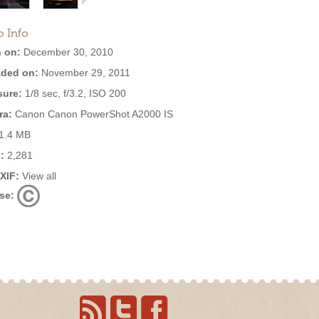
o Info
 on:
December 30, 2010
ded on:
November 29, 2011
ure:
1/8 sec, f/3.2, ISO 200
ra:
Canon Canon PowerShot A2000 IS
1.4 MB
:
2,281
EXIF:
View all
se: