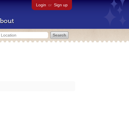
Login
or
Sign up
bout