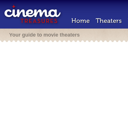
Home
Theaters
Your guide to movie theaters