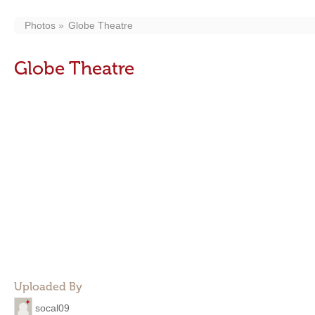
Photos
Globe Theatre
Globe Theatre
Uploaded By
socal09