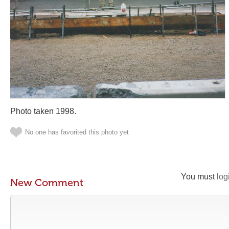
Photo taken 1998.
No one has favorited this photo yet
You must
log
New Comment