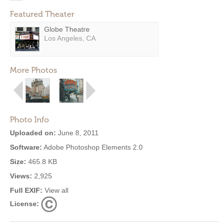
Featured Theater
Globe Theatre
Los Angeles, CA
More Photos
Photo Info
Uploaded on:
June 8, 2011
Software:
Adobe Photoshop Elements 2.0
Size:
465.8 KB
Views:
2,925
Full EXIF:
View all
License: