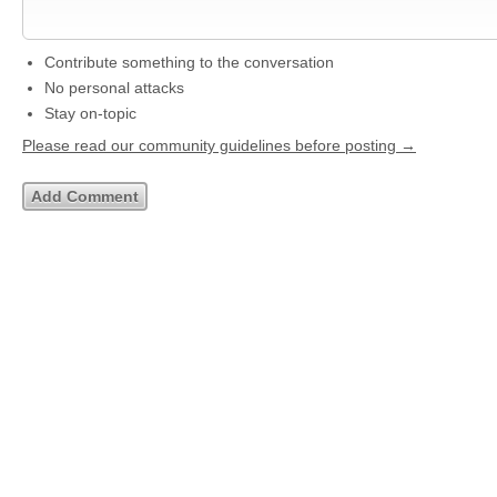
Contribute something to the conversation
No personal attacks
Stay on-topic
Please read our community guidelines before posting →