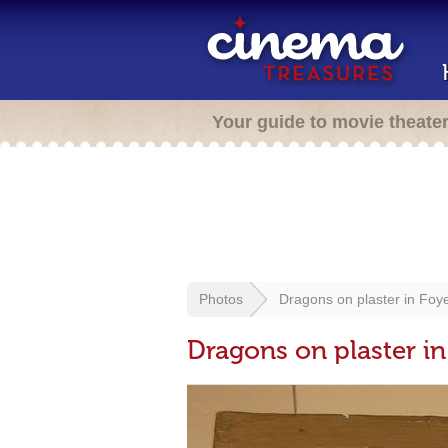
Your guide to movie theate
Photos
Dragons on plaster in Foy
Dragons on plaster in