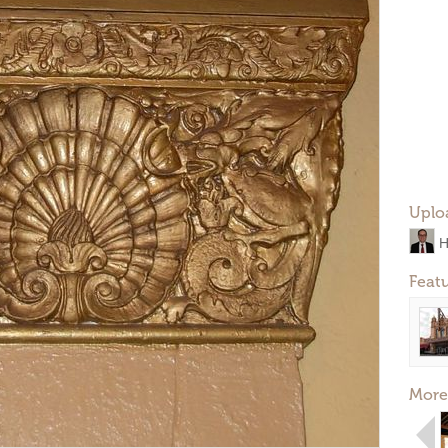
Uplo
H
Feat
More