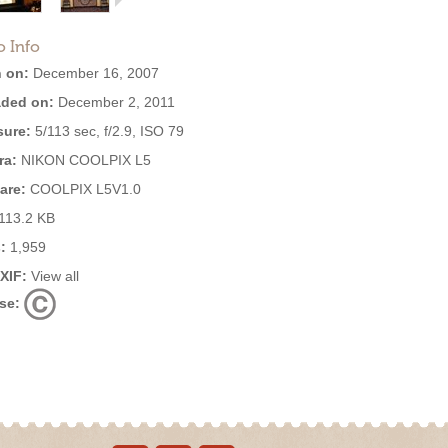
o Info
 on:
December 16, 2007
ded on:
December 2, 2011
ure:
5/113 sec, f/2.9, ISO 79
ra:
NIKON COOLPIX L5
are:
COOLPIX L5V1.0
113.2 KB
:
1,959
EXIF:
View all
se: