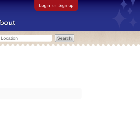
Login
or
Sign up
bout