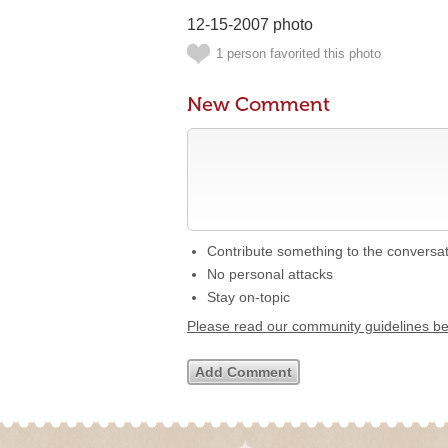
12-15-2007 photo
1 person favorited this photo
New Comment
Contribute something to the conversa
No personal attacks
Stay on-topic
Please read our community guidelines b