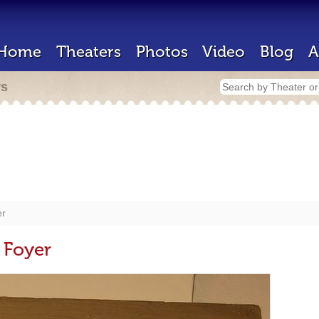
Home
Theaters
Photos
Video
Blog
A
rs
er
 Foyer