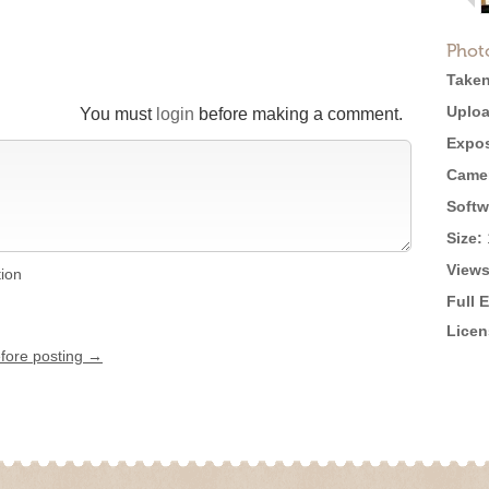
Phot
Taken
Uploa
You must
login
before making a comment.
Expos
Came
Softw
Size:
Views
tion
Full 
Licen
efore posting →