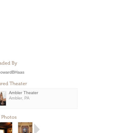
aded By
owardBHaas
ured Theater
Ambler Theater
Ambler, PA
 Photos