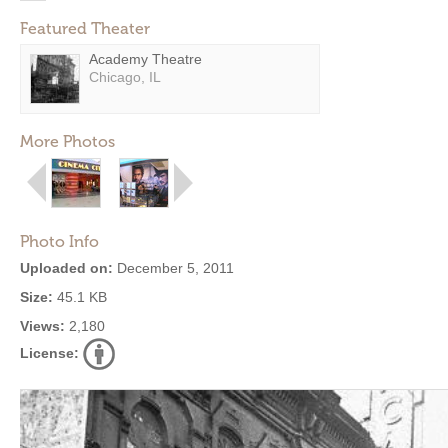
Featured Theater
Academy Theatre
Chicago, IL
More Photos
Photo Info
Uploaded on:
December 5, 2011
Size:
45.1 KB
Views:
2,180
License: