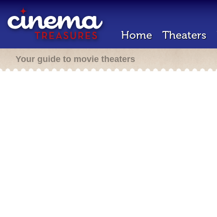
Home
Theaters
Your guide to movie theaters