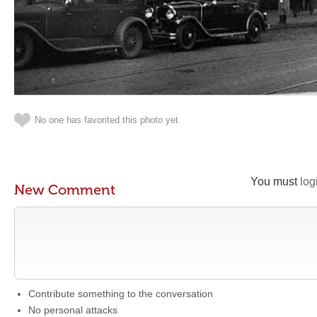
No one has favorited this photo yet
You must
log
New Comment
Contribute something to the conversation
No personal attacks