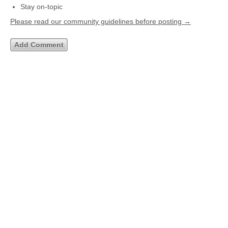
Stay on-topic
Please read our community guidelines before posting →