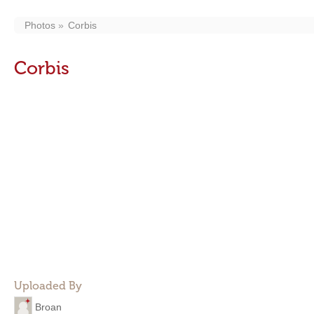
Photos
Corbis
Corbis
Uploaded By
Broan