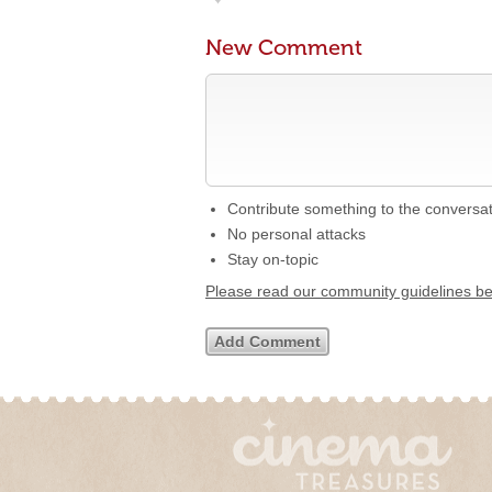
New Comment
Contribute something to the conversa
No personal attacks
Stay on-topic
Please read our community guidelines b