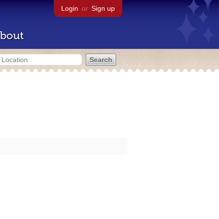
Login
or
Sign up
bout