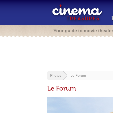
Your guide to movie theate
Photos
Le Forum
Le Forum