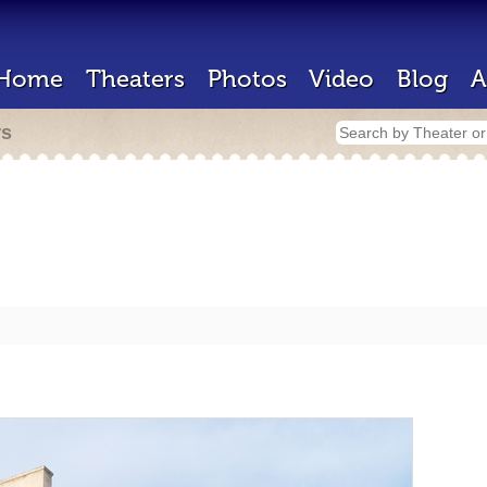
Home
Theaters
Photos
Video
Blog
A
rs