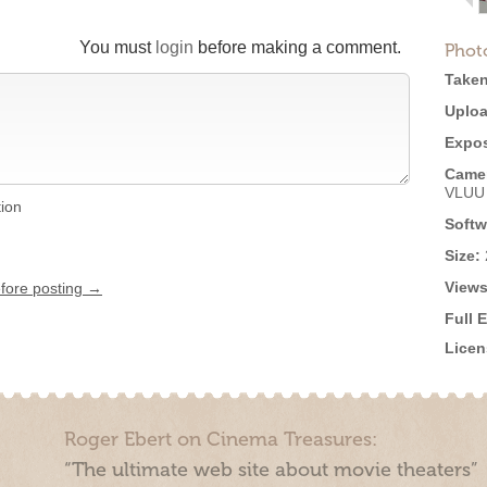
You must
login
before making a comment.
Phot
Taken
Uploa
Expos
Came
VLUU
tion
Softw
Size:
Views
efore posting →
Full 
Licen
Roger Ebert on Cinema Treasures:
“The ultimate web site about movie theaters”