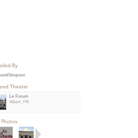
aded By
avidSimpson
ured Theater
Le Forum
Albert, FR
 Photos