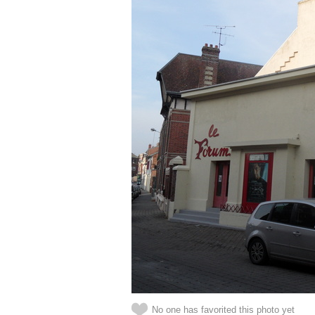
No one has favorited this photo yet