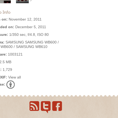
o Info
 on:
November 12, 2011
ded on:
December 5, 2011
ure:
1/350 sec, f/4.8, ISO 80
ra:
SAMSUNG SAMSUNG WB600 /
 WB600 / SAMSUNG WB610
are:
1003121
2.5 MB
:
1,729
EXIF:
View all
se: