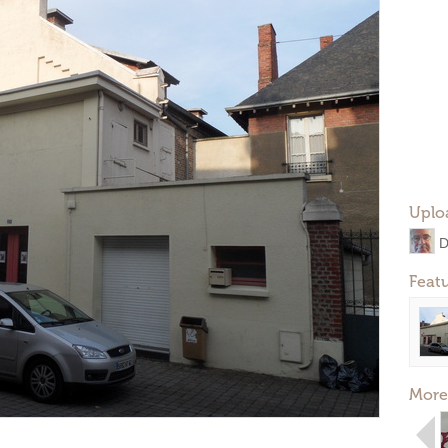
Uplo
D
Feat
More