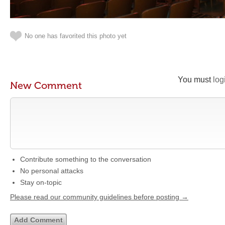
No one has favorited this photo yet
You must
log
New Comment
Contribute something to the conversation
No personal attacks
Stay on-topic
Please read our community guidelines before posting →