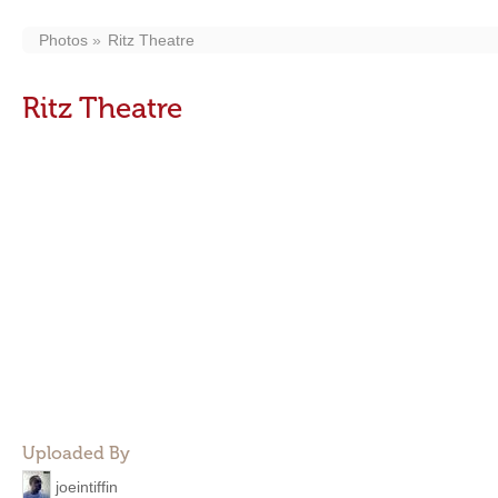
Photos
Ritz Theatre
Ritz Theatre
Uploaded By
joeintiffin