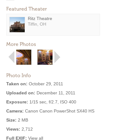
Featured Theater
Ritz Theatre
Tiffin, OH
More Photos
Photo Info
Taken on:
October 29, 2011
Uploaded on:
December 11, 2011
Exposure:
1/15 sec, f/2.7, ISO 400
Camera:
Canon Canon PowerShot SX40 HS
Size:
2 MB
Views:
2,712
Full EXIF:
View all