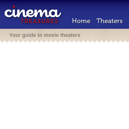
Home
Theaters
Your guide to movie theaters