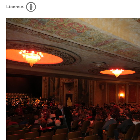
License: