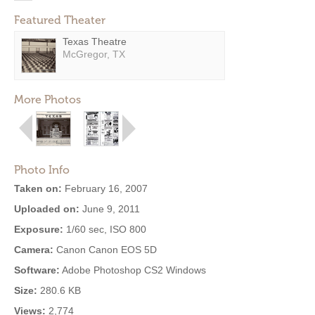
Featured Theater
Texas Theatre
McGregor, TX
More Photos
Photo Info
Taken on:
February 16, 2007
Uploaded on:
June 9, 2011
Exposure:
1/60 sec, ISO 800
Camera:
Canon Canon EOS 5D
Software:
Adobe Photoshop CS2 Windows
Size:
280.6 KB
Views:
2,774