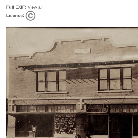
Full EXIF:
View all
License: