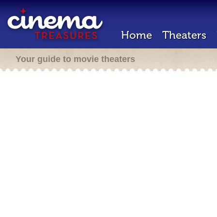
Home
Theaters
Your guide to movie theaters