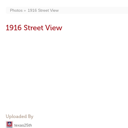
Photos
1916 Street View
1916 Street View
Uploaded By
texas25th