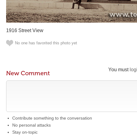
1916 Street View
No one has favorited this photo yet
You must
log
New Comment
Contribute something to the conversation
No personal attacks
Stay on-topic