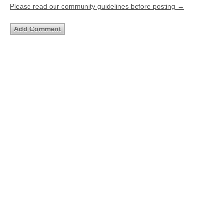
Please read our community guidelines before posting →