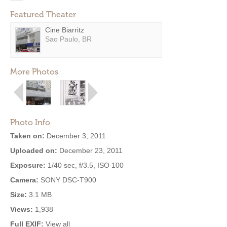
Featured Theater
Cine Biarritz
Sao Paulo, BR
More Photos
Photo Info
Taken on:
December 3, 2011
Uploaded on:
December 23, 2011
Exposure:
1/40 sec, f/3.5, ISO 100
Camera:
SONY DSC-T900
Size:
3.1 MB
Views:
1,938
Full EXIF:
View all