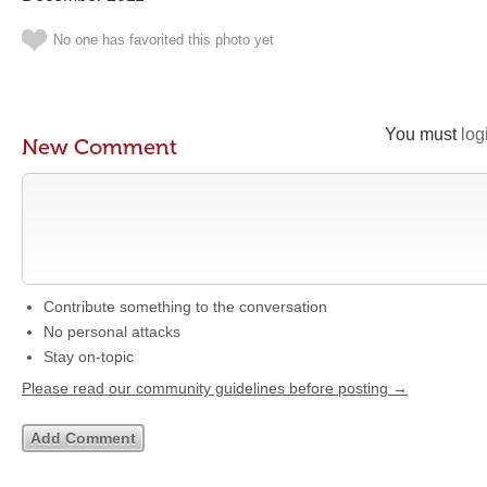
No one has favorited this photo yet
You must
log
New Comment
Contribute something to the conversation
No personal attacks
Stay on-topic
Please read our community guidelines before posting →