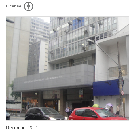
License:
December 2011