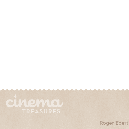
Roger Ebert