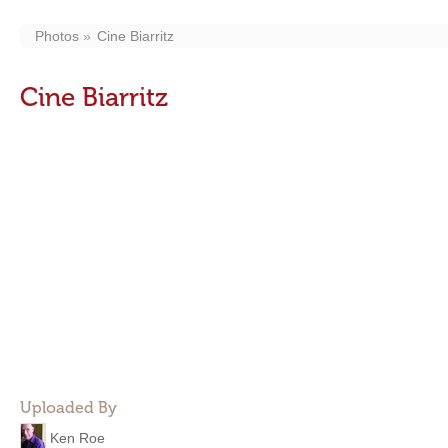
Photos
Cine Biarritz
Cine Biarritz
Uploaded By
Ken Roe