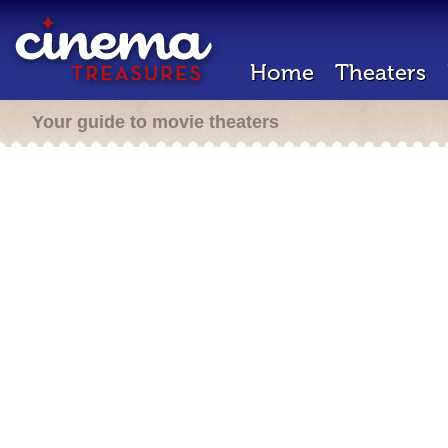
Home
Theaters
Your guide to movie theaters