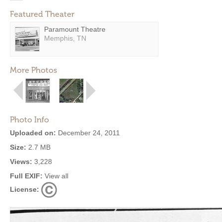
Featured Theater
Paramount Theatre
Memphis, TN
More Photos
Photo Info
Uploaded on:
December 24, 2011
Size:
2.7 MB
Views:
3,228
Full EXIF:
View all
License: