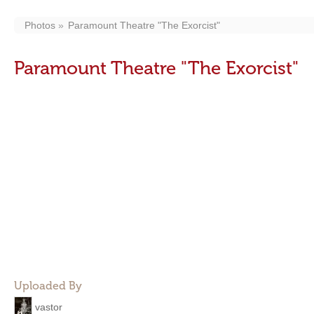
Photos
Paramount Theatre "The Exorcist"
Paramount Theatre "The Exorcist"
Uploaded By
vastor