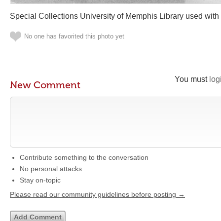
Special Collections University of Memphis Library used with
No one has favorited this photo yet
You must
log
New Comment
Contribute something to the conversation
No personal attacks
Stay on-topic
Please read our community guidelines before posting →