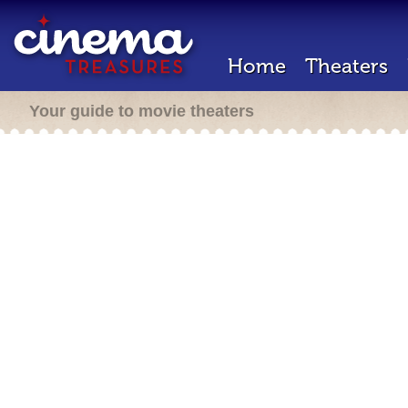
Home
Theaters
Your guide to movie theaters