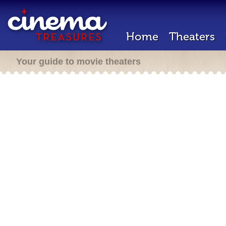
Home
Theaters
Your guide to movie theaters