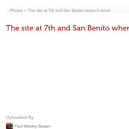
Photos
The site at 7th and San Benito where it stood
The site at 7th and San Benito wher
Uploaded By
Paul-Wesley Bowen