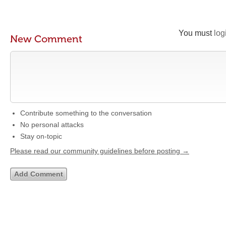
You must
log
New Comment
Contribute something to the conversation
No personal attacks
Stay on-topic
Please read our community guidelines before posting →