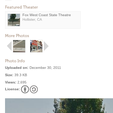
Featured Theater
Fox West Coast State Theatre
Hollister, CA
More Photos
Photo Info
Uploaded on:
December 30, 2011
Size:
39.3 KB
Views:
2,695
License: