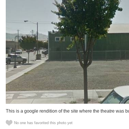
This is a google rendition of the site where the theatre was bu
No one has favorited this photo yet