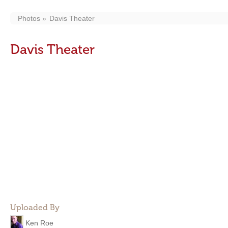
Photos
Davis Theater
Davis Theater
Uploaded By
Ken Roe