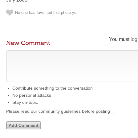
No one has favorited this photo yet
You must
log
New Comment
Contribute something to the conversation
No personal attacks
Stay on-topic
Please read our community guidelines before posting →