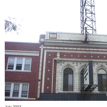
July 2003