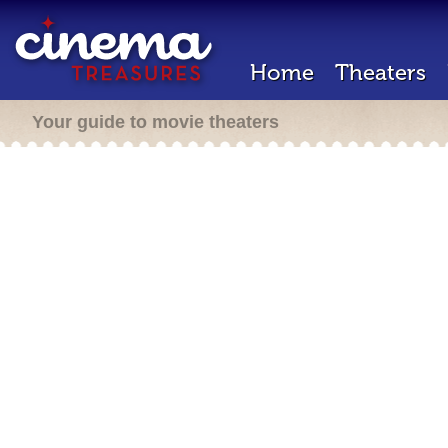
Home
Theaters
Your guide to movie theaters