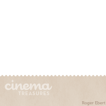
Roger Ebert