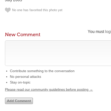
No one has favorited this photo yet
You must
log
New Comment
Contribute something to the conversation
No personal attacks
Stay on-topic
Please read our community guidelines before posting →