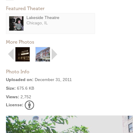
Featured Theater
Lakeside Theatre
Chicago, IL
More Photos
Photo Info
Uploaded on:
December 31, 2011
Size:
675.6 KB
Views:
2,752
License: