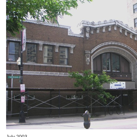
July 2003