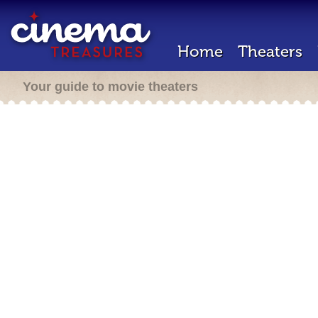
Home
Theaters
Your guide to movie theaters