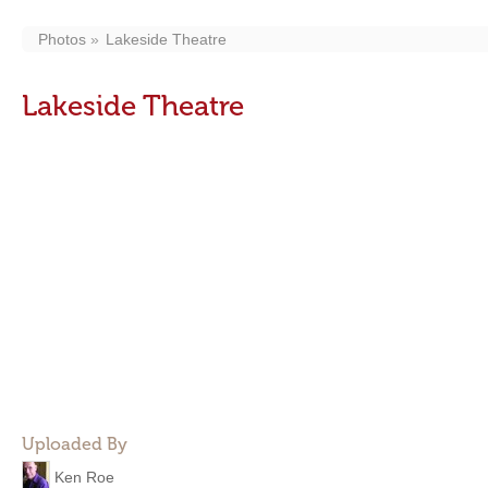
Photos
Lakeside Theatre
Lakeside Theatre
Uploaded By
Ken Roe