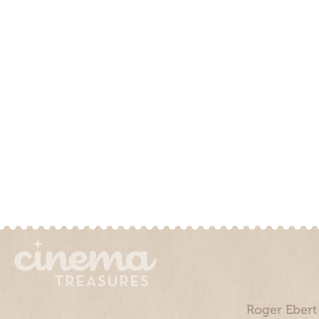
Roger Ebert