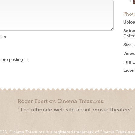
Phot
Uploa
Softw
Galle
tion
Size:
Views
efore posting →
Full 
Licen
Roger Ebert on Cinema Treasures:
“The ultimate web site about movie theaters”
026. Cinema Treasures is a registered trademark of Cinema Treasure