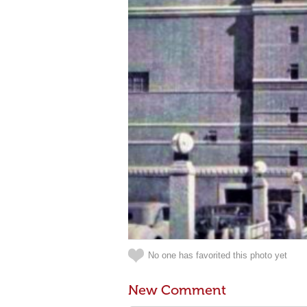
No one has favorited this photo yet
New Comment