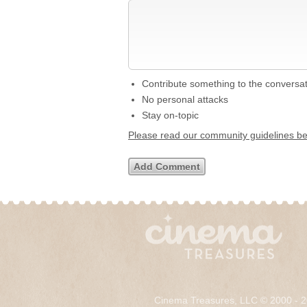
Contribute something to the conversa
No personal attacks
Stay on-topic
Please read our community guidelines b
Cinema Treasures, LLC © 2000 - 2