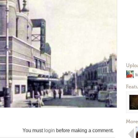
Uplo
M
Feat
More
You must
login
before making a comment.