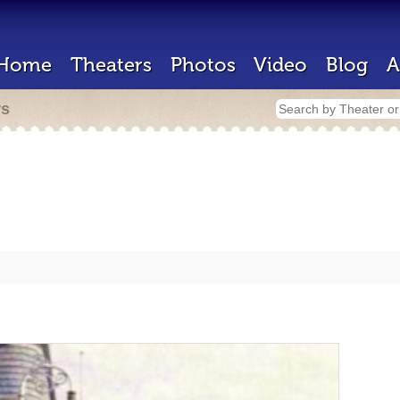
Home
Theaters
Photos
Video
Blog
A
rs