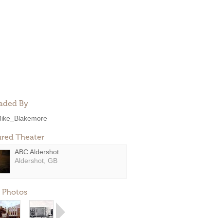
aded By
ike_Blakemore
ured Theater
ABC Aldershot
Aldershot, GB
 Photos