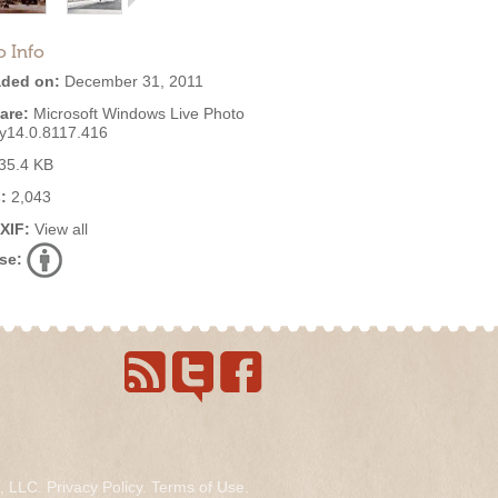
o Info
ded on:
December 31, 2011
are:
Microsoft Windows Live Photo
ry14.0.8117.416
35.4 KB
:
2,043
EXIF:
View all
se:
s, LLC.
Privacy Policy
.
Terms of Use
.