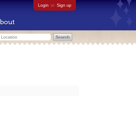
Login
or
Sign up
bout