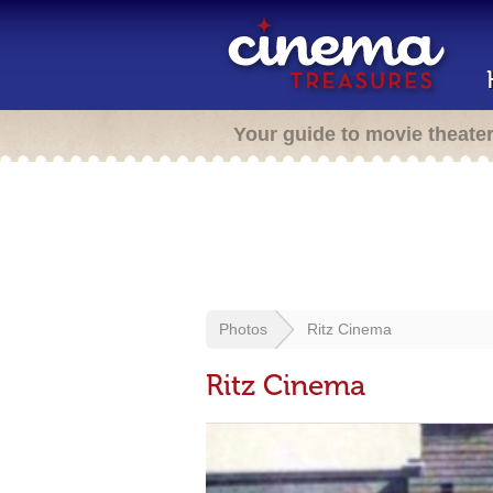
Your guide to movie theate
Photos
Ritz Cinema
Ritz Cinema