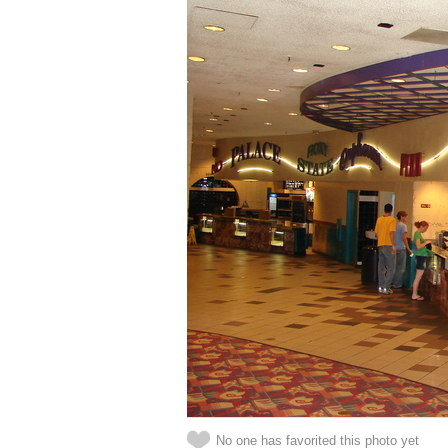
No one has favorited this photo yet