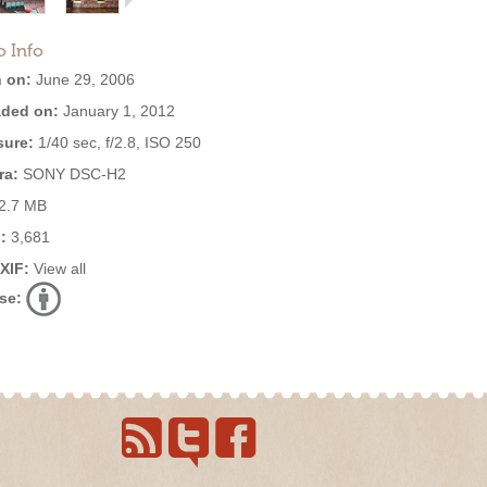
o Info
 on:
June 29, 2006
ded on:
January 1, 2012
ure:
1/40 sec, f/2.8, ISO 250
ra:
SONY DSC-H2
2.7 MB
:
3,681
EXIF:
View all
se: