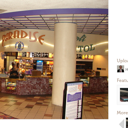
Uplo
H
Feat
More