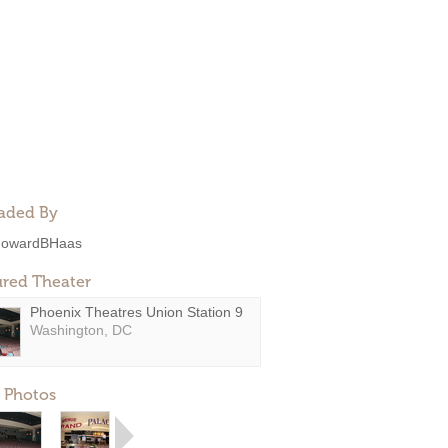
aded By
owardBHaas
ured Theater
Phoenix Theatres Union Station 9
Washington, DC
 Photos