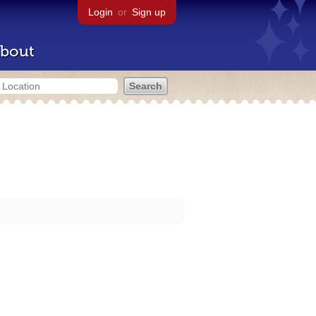
Login
or
Sign up
bout