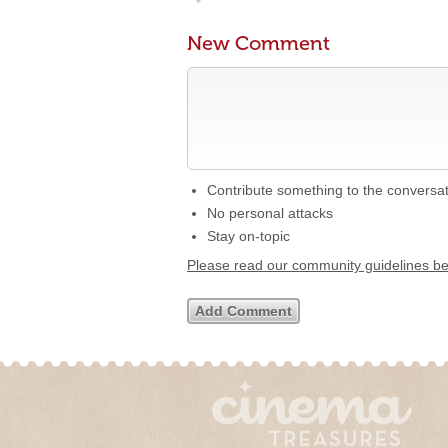
New Comment
Contribute something to the conversa
No personal attacks
Stay on-topic
Please read our community guidelines b