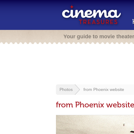
Your guide to movie theate
Photos
from Phoenix website
from Phoenix websit