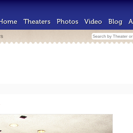
Home
Theaters
Photos
Video
Blog
A
rs
e