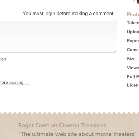
You must
login
before making a comment.
Phot
Taken
Uploa
Expos
Came
Size:
tion
Views
Full 
efore posting →
Licen
Roger Ebert on Cinema Treasures:
“The ultimate web site about movie theaters”