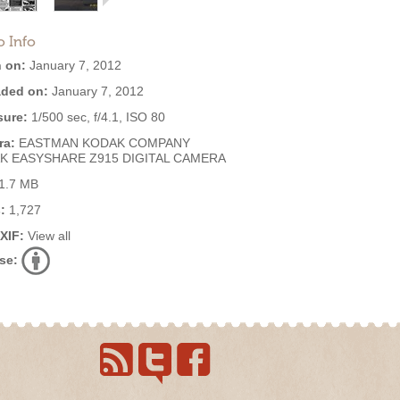
o Info
 on:
January 7, 2012
ded on:
January 7, 2012
ure:
1/500 sec, f/4.1, ISO 80
ra:
EASTMAN KODAK COMPANY
K EASYSHARE Z915 DIGITAL CAMERA
1.7 MB
:
1,727
EXIF:
View all
se: