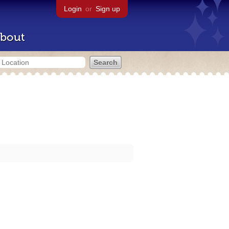
Login
or
Sign up
bout