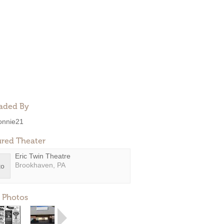
aded By
onnie21
ured Theater
Eric Twin Theatre
Brookhaven, PA
 Photos