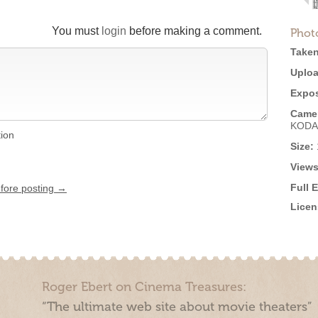
You must
login
before making a comment.
Phot
Taken
Uploa
Expos
Came
KODA
tion
Size:
Views
Full 
efore posting →
Licen
Roger Ebert on Cinema Treasures:
“The ultimate web site about movie theaters”