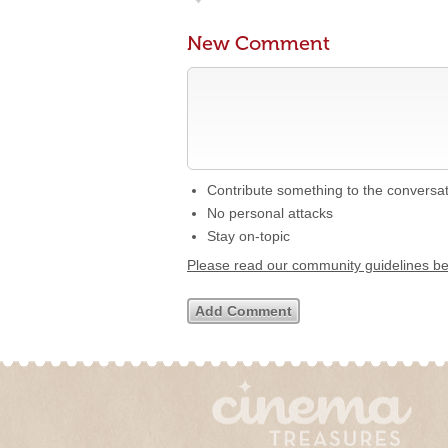
New Comment
Contribute something to the conversa
No personal attacks
Stay on-topic
Please read our community guidelines b