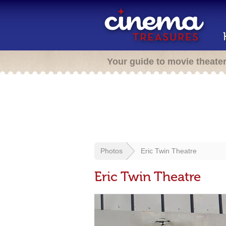
Your guide to movie theate
Photos
Eric Twin Theatre
Eric Twin Theatre