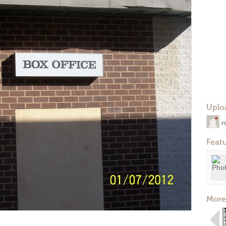
Uplo
r
Feat
More