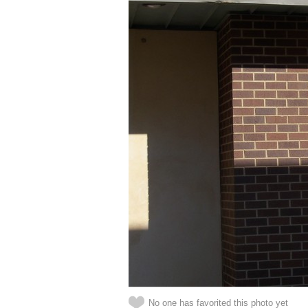
No one has favorited this photo yet