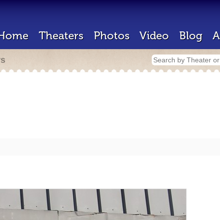
Home
Theaters
Photos
Video
Blog
A
rs