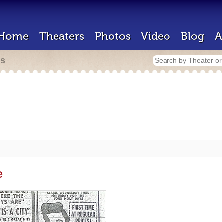
Home
Theaters
Photos
Video
Blog
A
rs
e