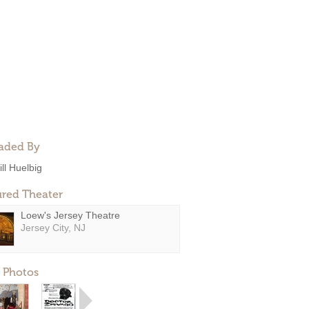
aded By
ill Huelbig
ured Theater
Loew's Jersey Theatre
Jersey City, NJ
 Photos