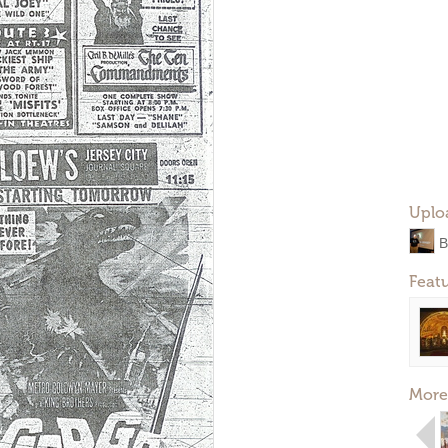
Uplo
B
Feat
More