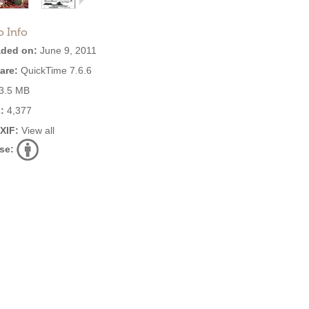
o Info
ded on:
June 9, 2011
are:
QuickTime 7.6.6
3.5 MB
:
4,377
EXIF:
View all
se: