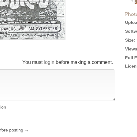
Phot
Uploa
Softw
Size:
Views
Full 
You must
login
before making a comment.
Licen
tion
efore posting →