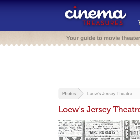
Your guide to movie theate
Photos
Loew's Jersey Theatre
Loew's Jersey Theatr