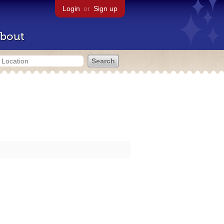
Login
or
Sign up
bout