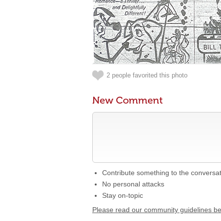
2 people favorited this photo
New Comment
Contribute something to the conversa
No personal attacks
Stay on-topic
Please read our community guidelines b