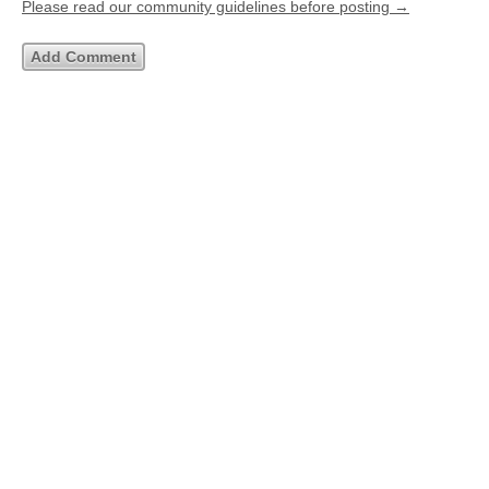
Please read our community guidelines before posting →