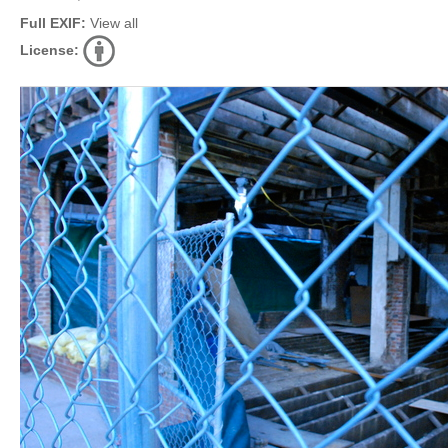
Full EXIF:
View all
License: