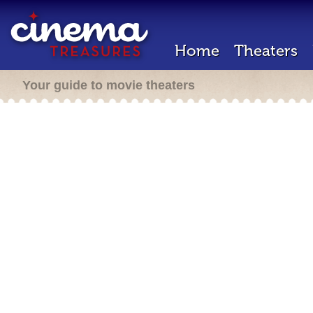
Home
Theaters
Your guide to movie theaters