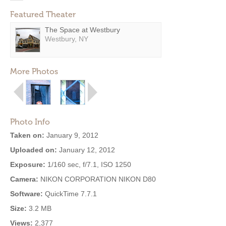
Featured Theater
The Space at Westbury
Westbury, NY
More Photos
Photo Info
Taken on:
January 9, 2012
Uploaded on:
January 12, 2012
Exposure:
1/160 sec, f/7.1, ISO 1250
Camera:
NIKON CORPORATION NIKON D80
Software:
QuickTime 7.7.1
Size:
3.2 MB
Views:
2,377