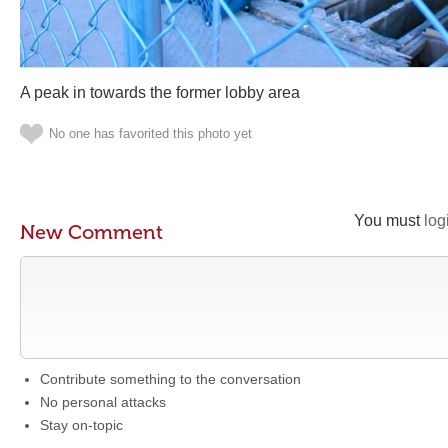
A peak in towards the former lobby area
No one has favorited this photo yet
You must
log
New Comment
Contribute something to the conversation
No personal attacks
Stay on-topic