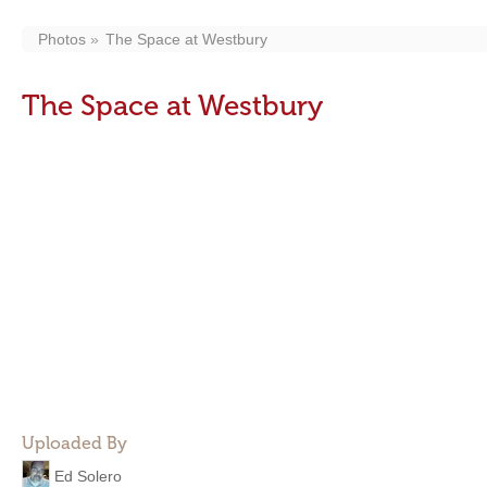
Photos
The Space at Westbury
The Space at Westbury
Uploaded By
Ed Solero