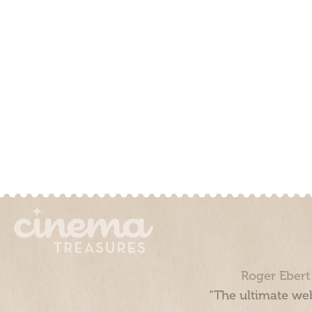
Roger Ebert
“The ultimate web