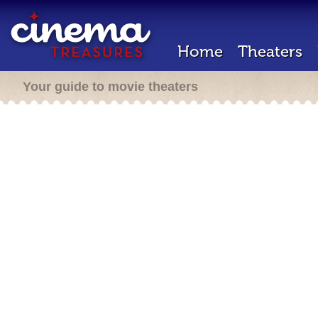
Home
Theaters
Your guide to movie theaters