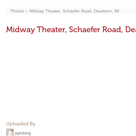
Photos
Midway Theater, Schaefer Road, Dearborn, MI
Midway Theater, Schaefer Road, De
Uploaded By
ppicking