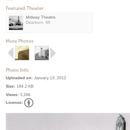
Featured Theater
Midway Theatre
Dearborn, MI
More Photos
Photo Info
Uploaded on:
January 13, 2012
Size:
184.2 KB
Views:
3,266
License: