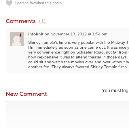
1 person favorited this photo
Comments
(1)
infoknit
on
November 13, 2012 at 1:54 pm
Shirley Temple’s time is very popular with the Midway 
film immediately as soon as one came out. It was nicel
very convenience right on Schaefer Road, not far from
how inexpensive it was to attend theater in those days
could sit and watch the movies over and over without 
another fee. They always favored Shirley Temple films.
You must
log
New Comment