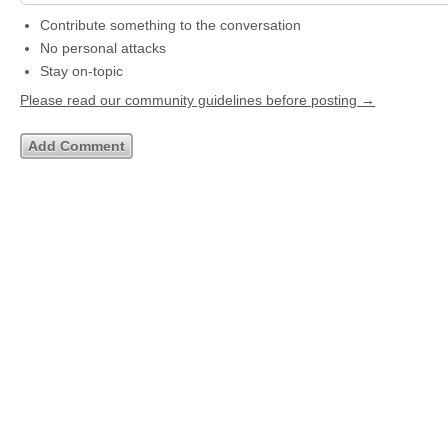
Contribute something to the conversation
No personal attacks
Stay on-topic
Please read our community guidelines before posting →