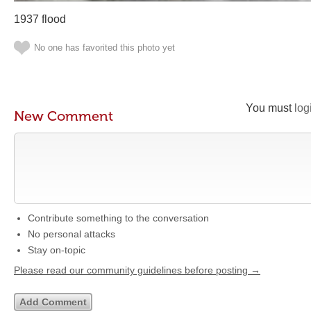
1937 flood
No one has favorited this photo yet
You must
log
New Comment
Contribute something to the conversation
No personal attacks
Stay on-topic
Please read our community guidelines before posting →