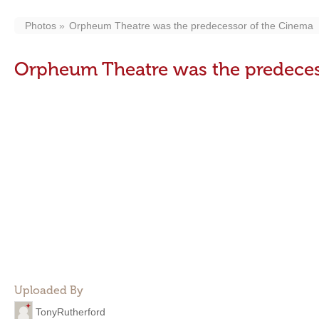
Photos
Orpheum Theatre was the predecessor of the Cinema
Orpheum Theatre was the predeces
Uploaded By
TonyRutherford