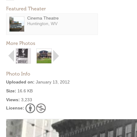
Featured Theater
Cinema Theatre
Huntington, WV
More Photos
Photo Info
Uploaded on:
January 13, 2012
Size:
16.6 KB
Views:
3,233
License: