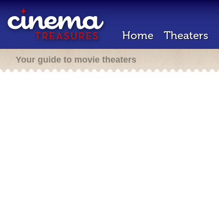
Home
Theaters
Your guide to movie theaters