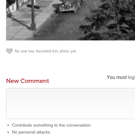
No one has favorited this photo yet
You must
log
New Comment
Contribute something to the conversation
No personal attacks