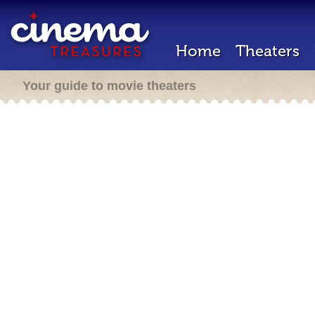
Home
Theaters
Your guide to movie theaters