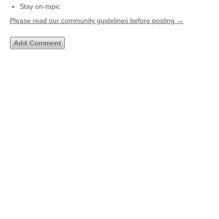
Stay on-topic
Please read our community guidelines before posting →