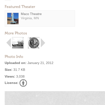
Featured Theater
Maco Theatre
Virginia, MN
More Photos
Photo Info
Uploaded on:
January 21, 2012
Size:
31.7 KB
Views:
3,038
License: