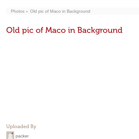
Photos
Old pic of Maco in Background
Old pic of Maco in Background
Uploaded By
packer