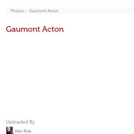
Photos
Gaumont Acton
Gaumont Acton
Uploaded By
Ken Roe