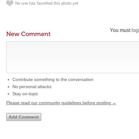
No one has favorited this photo yet
You must
log
New Comment
Contribute something to the conversation
No personal attacks
Stay on-topic
Please read our community guidelines before posting →