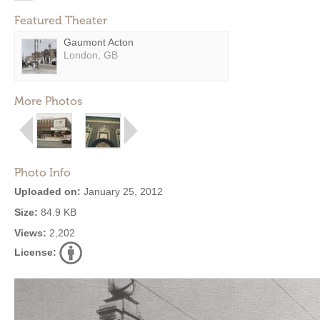
Featured Theater
Gaumont Acton
London, GB
More Photos
Photo Info
Uploaded on:
January 25, 2012
Size:
84.9 KB
Views:
2,202
License: