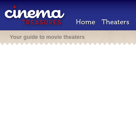
Home
Theaters
Your guide to movie theaters