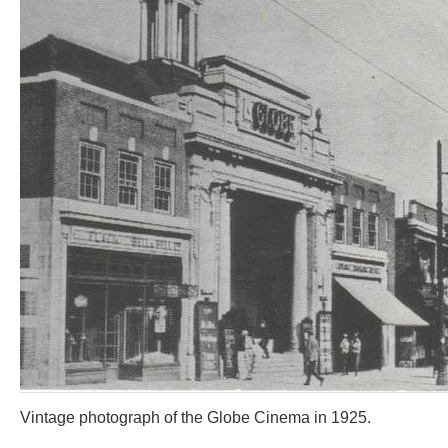
Vintage photograph of the Globe Cinema in 1925.