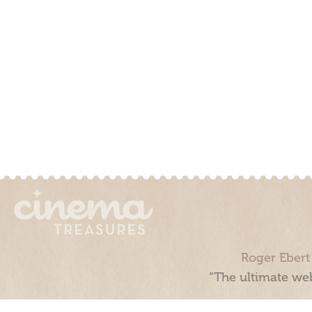
Roger Ebert
“The ultimate web
Cinema Treasures, LLC © 2000 - 2026. Cinema Treasures is a 