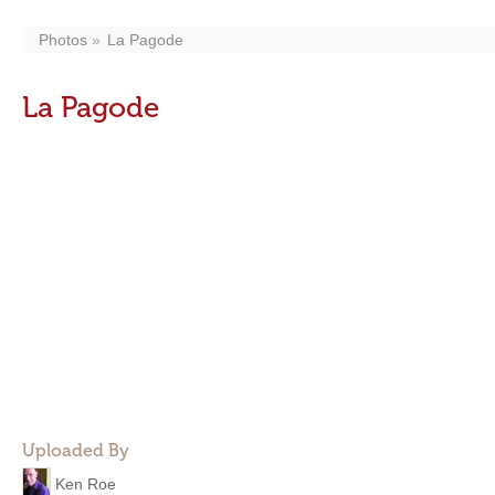
Photos
La Pagode
La Pagode
Uploaded By
Ken Roe