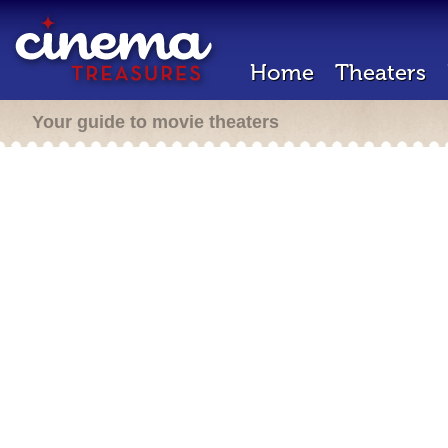
Home
Theaters
Your guide to movie theaters