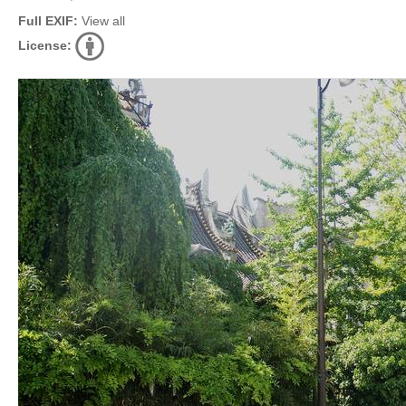
Full EXIF:
View all
License: