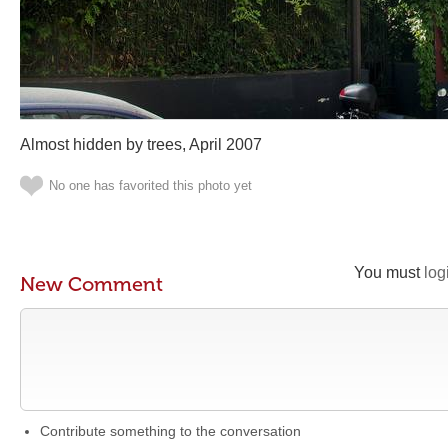
Almost hidden by trees, April 2007
No one has favorited this photo yet
You must
log
New Comment
Contribute something to the conversation