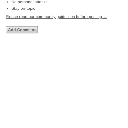
No personal attacks
Stay on-topic
Please read our community guidelines before posting →