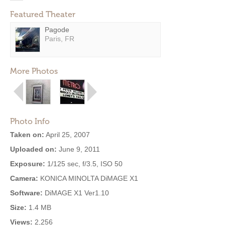
Featured Theater
Pagode
Paris, FR
More Photos
Photo Info
Taken on:
April 25, 2007
Uploaded on:
June 9, 2011
Exposure:
1/125 sec, f/3.5, ISO 50
Camera:
KONICA MINOLTA DiMAGE X1
Software:
DiMAGE X1 Ver1.10
Size:
1.4 MB
Views:
2,256