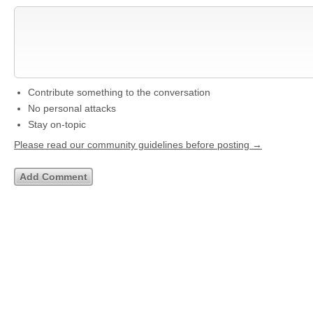
Contribute something to the conversation
No personal attacks
Stay on-topic
Please read our community guidelines before posting →