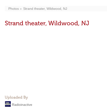
Photos
Strand theater, Wildwood, NJ
Strand theater, Wildwood, NJ
Uploaded By
Radioinactive