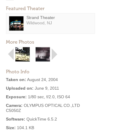
Featured Theater
Strand Theater
Wildwood, NJ
More Photos
Photo Info
Taken on:
August 24, 2004
Uploaded on:
June 9, 2011
Exposure:
1/80 sec, f/2.0, ISO 64
Camera:
OLYMPUS OPTICAL CO.,LTD
C5050Z
Software:
QuickTime 6.5.2
Size:
104.1 KB