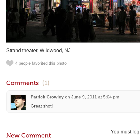
Strand theater, Wildwood, NJ
4 people favorited this photo
Comments
(1)
Patrick Crowley
on
June 9, 2011 at 5:04 pm
Great shot!
You must
log
New Comment