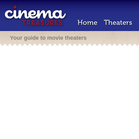
Home
Theaters
Your guide to movie theaters