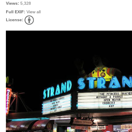
Views:
5,328
Full EXIF:
View all
License: