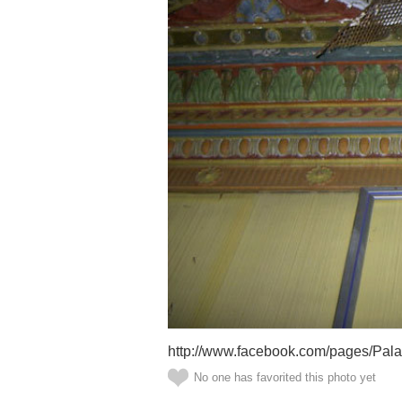
http://www.facebook.com/pages/Pal
No one has favorited this photo yet