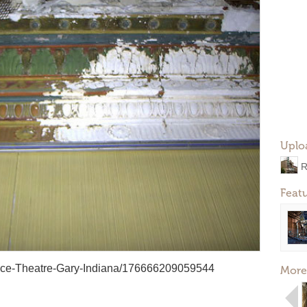
Uplo
R
Feat
ace-Theatre-Gary-Indiana/176666209059544
More