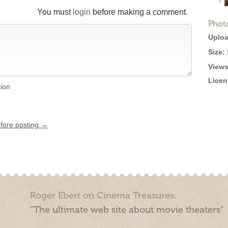
You must
login
before making a comment.
Phot
Uploa
Size:
Views
Licen
tion
efore posting →
Roger Ebert on Cinema Treasures:
“The ultimate web site about movie theaters”