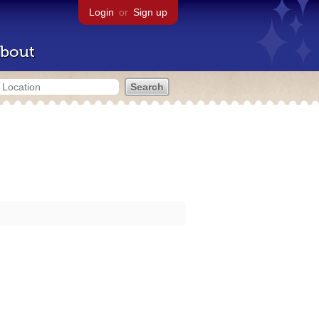
Login
or
Sign up
bout