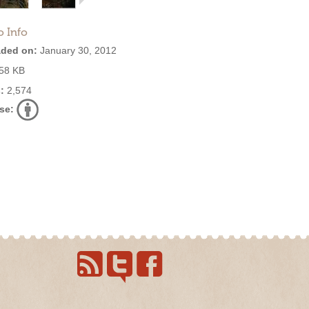
o Info
ded on:
January 30, 2012
58 KB
:
2,574
se: