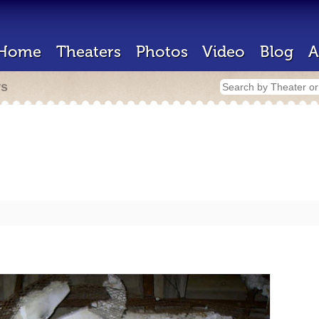
Home
Theaters
Photos
Video
Blog
A
rs