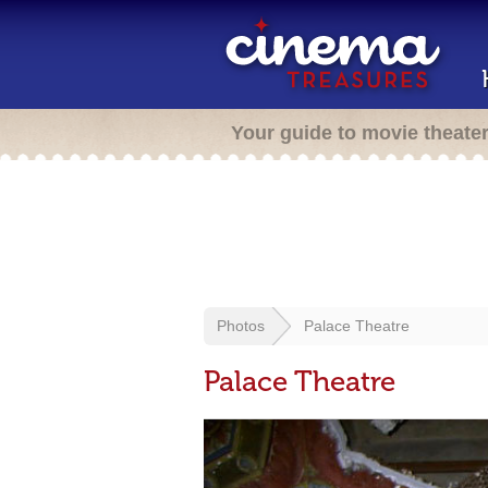
Your guide to movie theate
Photos
Palace Theatre
Palace Theatre