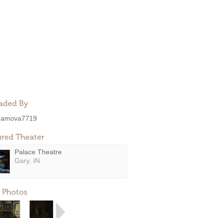
aded By
amova7719
ured Theater
Palace Theatre
Gary, IN
 Photos