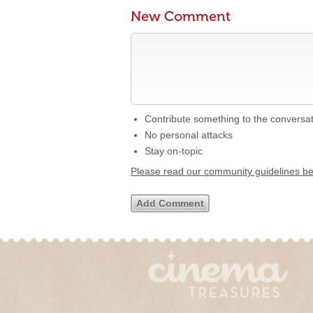
New Comment
Contribute something to the conversa
No personal attacks
Stay on-topic
Please read our community guidelines b