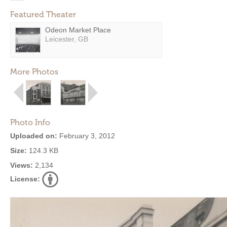
Featured Theater
Odeon Market Place
Leicester, GB
More Photos
Photo Info
Uploaded on:
February 3, 2012
Size:
124.3 KB
Views:
2,134
License: