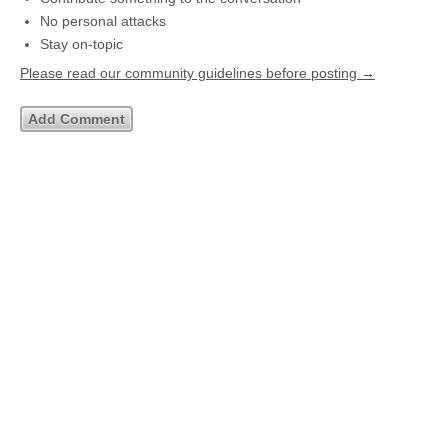
No personal attacks
Stay on-topic
Please read our community guidelines before posting →