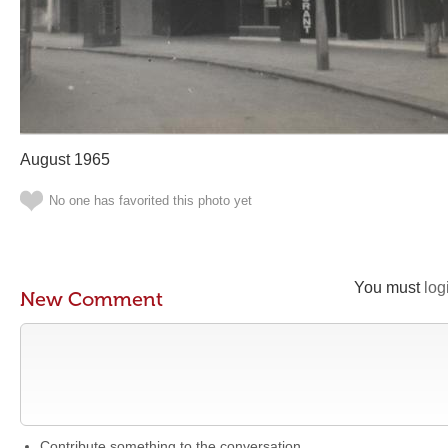
August 1965
No one has favorited this photo yet
You must
log
New Comment
Contribute something to the conversation