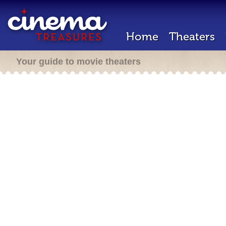
Home
Theaters
Your guide to movie theaters