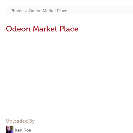
Photos
Odeon Market Place
Odeon Market Place
Uploaded By
Ken Roe