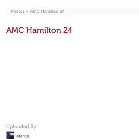
Photos
AMC Hamilton 24
AMC Hamilton 24
Uploaded By
jeterga