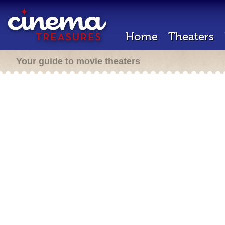
Home
Theaters
Your guide to movie theaters