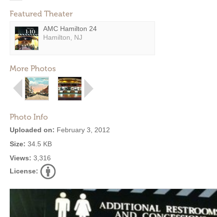
Featured Theater
AMC Hamilton 24
Hamilton, NJ
More Photos
Photo Info
Uploaded on:
February 3, 2012
Size:
34.5 KB
Views:
3,316
License: