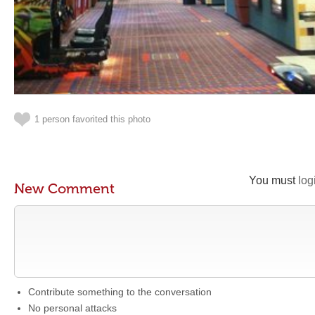
1 person favorited this photo
You must
log
New Comment
Contribute something to the conversation
No personal attacks