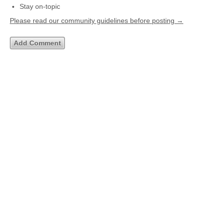
Stay on-topic
Please read our community guidelines before posting →