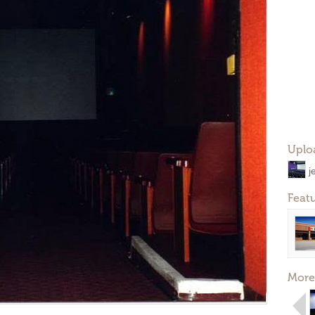
Uplo
j
Feat
More