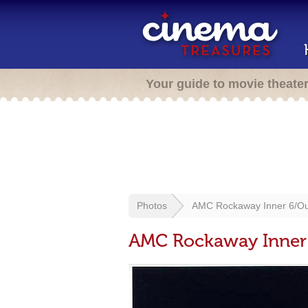
Your guide to movie theate
Photos
AMC Rockaway Inner 6/Ou
AMC Rockaway Inner 