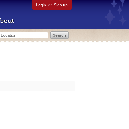
Login
or
Sign up
bout