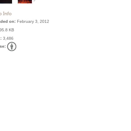
o Info
ded on:
February 3, 2012
95.8 KB
:
3,486
se: