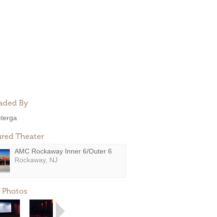
aded By
eterga
ured Theater
AMC Rockaway Inner 6/Outer 6
Rockaway, NJ
 Photos