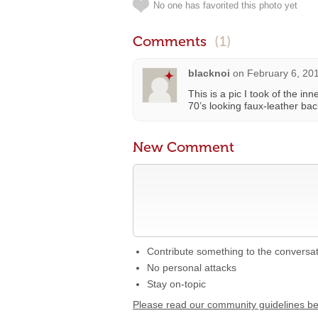
No one has favorited this photo yet
Comments
(1)
blacknoi
on
February 6, 20
This is a pic I took of the in
70’s looking faux-leather bac
New Comment
Contribute something to the conversa
No personal attacks
Stay on-topic
Please read our community guidelines b