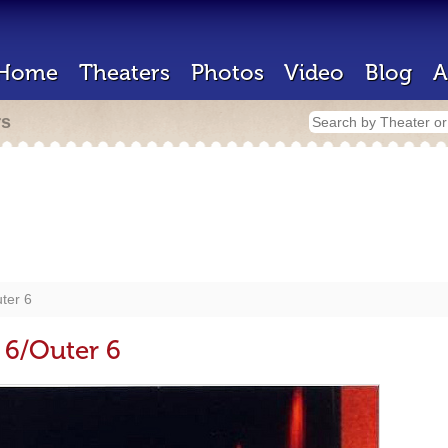
Home
Theaters
Photos
Video
Blog
A
rs
ter 6
6/Outer 6