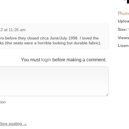
Phot
Uploa
Size:
12 at 11:26 am
Views
ners before they closed circa June/July 1998. I loved the
ks (the seats were a horrible looking but durable fabric).
Licen
You must
login
before making a comment.
tion
efore posting →