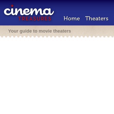
Home
Theaters
Your guide to movie theaters