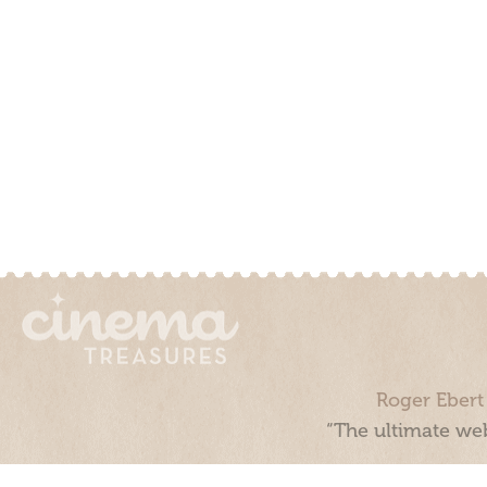
Roger Ebert
“The ultimate web
Cinema Treasures, LLC © 2000 - 2026. Cinema Treasures is a 