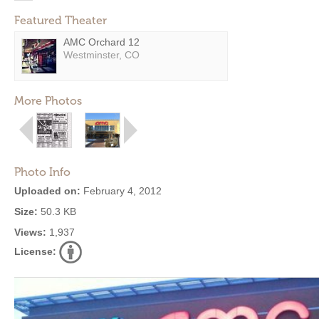
Featured Theater
AMC Orchard 12
Westminster, CO
More Photos
Photo Info
Uploaded on:
February 4, 2012
Size:
50.3 KB
Views:
1,937
License: