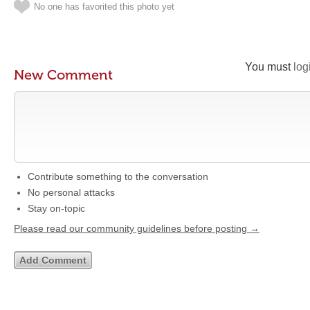
No one has favorited this photo yet
You must
log
New Comment
Contribute something to the conversation
No personal attacks
Stay on-topic
Please read our community guidelines before posting →