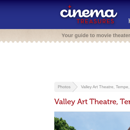
Your guide to movie theate
Photos
Valley Art Theatre, Tempe,
Valley Art Theatre, T