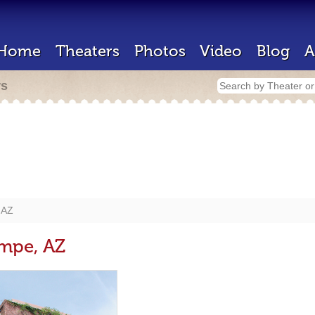
Home
Theaters
Photos
Video
Blog
A
rs
 AZ
empe, AZ