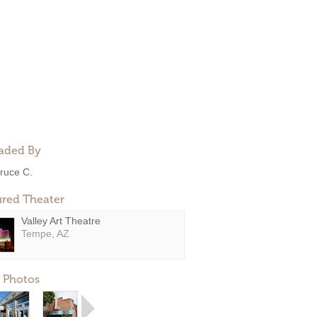
aded By
ruce C.
ured Theater
Valley Art Theatre
Tempe, AZ
 Photos