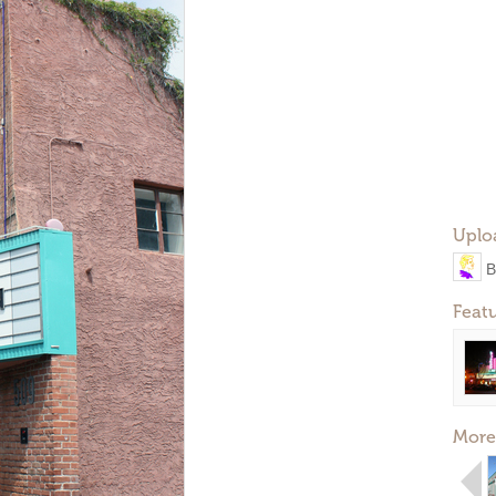
Uplo
B
Feat
More