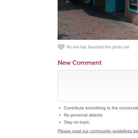
No one has favorited this photo yet
New Comment
Contribute something to the conversa
No personal attacks
Stay on-topic
Please read our community guidelines b