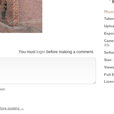
Phot
Taken
Uploa
Expos
Came
XSi
You must
login
before making a comment.
Softw
Size:
Views
Full 
Licen
tion
efore posting →