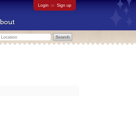
Login
or
Sign up
bout