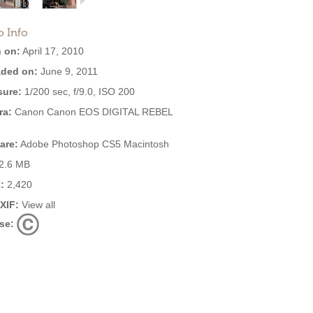
o Info
 on:
April 17, 2010
ded on:
June 9, 2011
ure:
1/200 sec, f/9.0, ISO 200
ra:
Canon Canon EOS DIGITAL REBEL
are:
Adobe Photoshop CS5 Macintosh
2.6 MB
:
2,420
EXIF:
View all
se: