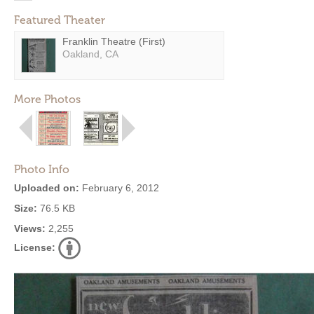
Featured Theater
Franklin Theatre (First)
Oakland, CA
More Photos
Photo Info
Uploaded on:
February 6, 2012
Size:
76.5 KB
Views:
2,255
License: