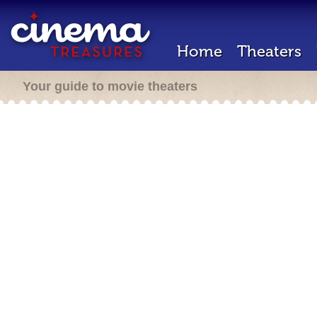
Home
Theaters
Your guide to movie theaters