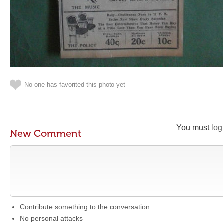
No one has favorited this photo yet
You must
log
New Comment
Contribute something to the conversation
No personal attacks