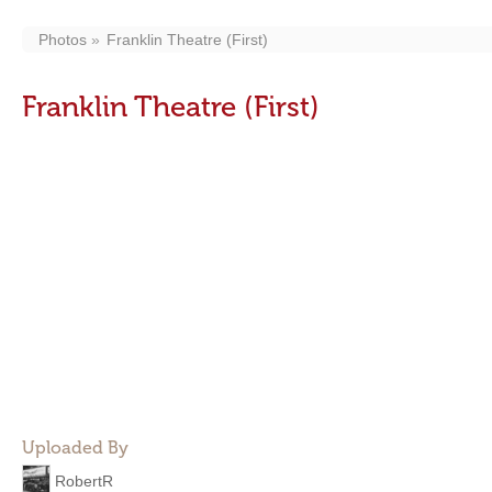
Photos
Franklin Theatre (First)
Franklin Theatre (First)
Uploaded By
RobertR