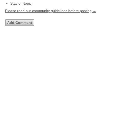
Stay on-topic
Please read our community guidelines before posting →