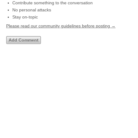
Contribute something to the conversation
No personal attacks
Stay on-topic
Please read our community guidelines before posting →