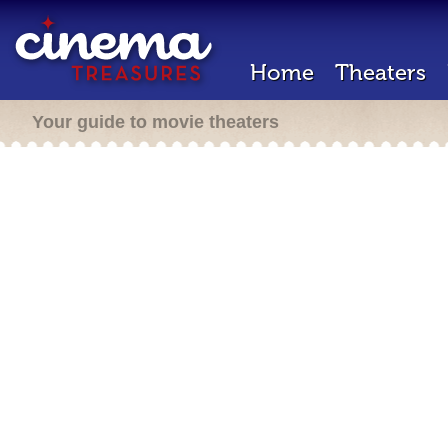
Home
Theaters
Your guide to movie theaters