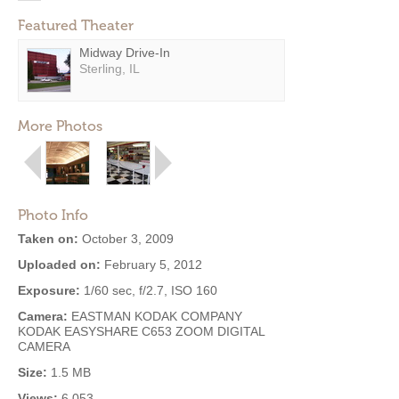
Featured Theater
Midway Drive-In
Sterling, IL
More Photos
Photo Info
Taken on:
October 3, 2009
Uploaded on:
February 5, 2012
Exposure:
1/60 sec, f/2.7, ISO 160
Camera:
EASTMAN KODAK COMPANY
KODAK EASYSHARE C653 ZOOM DIGITAL
CAMERA
Size:
1.5 MB
Views:
6,053