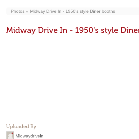
Photos
Midway Drive In - 1950's style Diner booths
Midway Drive In - 1950's style Din
Uploaded By
Midwaydrivein