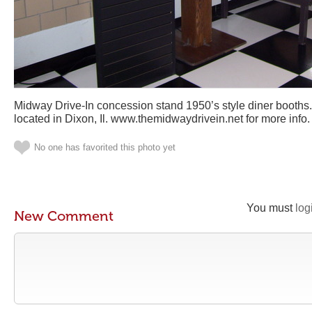
Midway Drive-In concession stand 1950’s style diner booths
located in Dixon, Il. www.themidwaydrivein.net for more info.
No one has favorited this photo yet
You must
log
New Comment