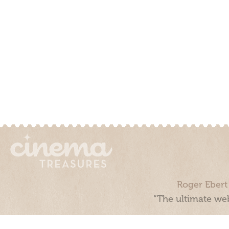
Roger Ebert
“The ultimate web
Cinema Treasures, LLC © 2000 - 2026. Cinema Treasures is a 