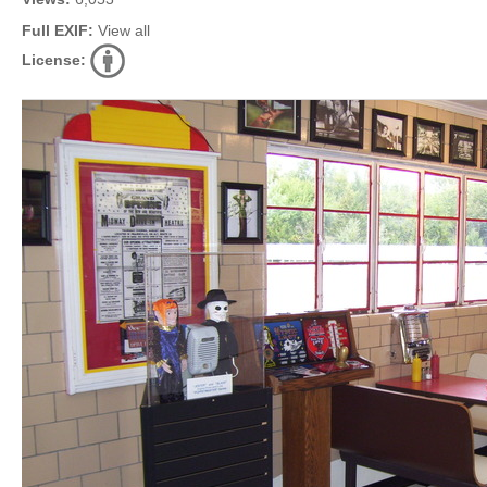
Full EXIF:
View all
License: