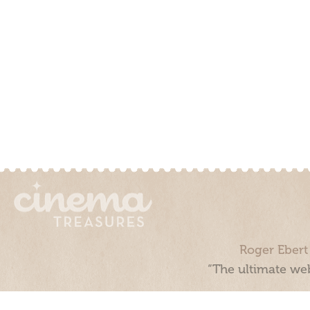
Roger Ebert
“The ultimate web
Cinema Treasures, LLC © 2000 - 2026. Cinema Treasures is a 