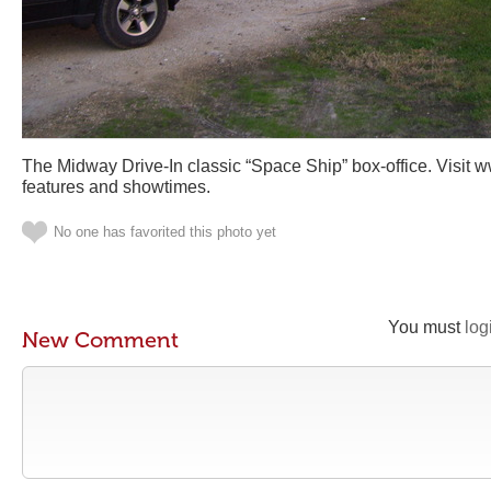
The Midway Drive-In classic “Space Ship” box-office. Visit 
features and showtimes.
No one has favorited this photo yet
You must
log
New Comment