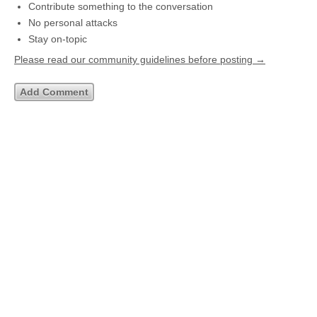
Contribute something to the conversation
No personal attacks
Stay on-topic
Please read our community guidelines before posting →