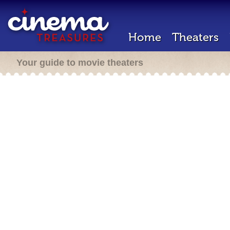
Home
Theaters
Your guide to movie theaters