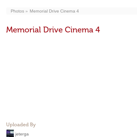
Photos
Memorial Drive Cinema 4
Memorial Drive Cinema 4
Uploaded By
jeterga