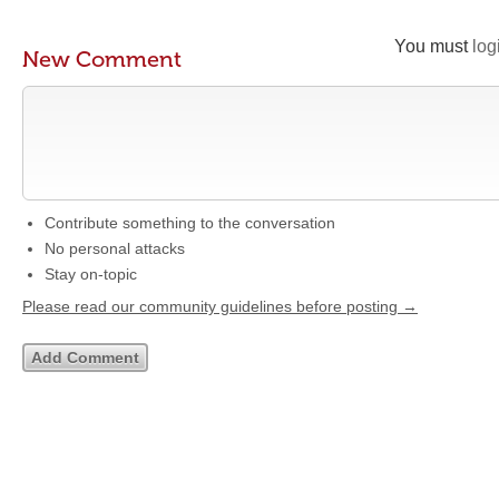
You must
log
New Comment
Contribute something to the conversation
No personal attacks
Stay on-topic
Please read our community guidelines before posting →