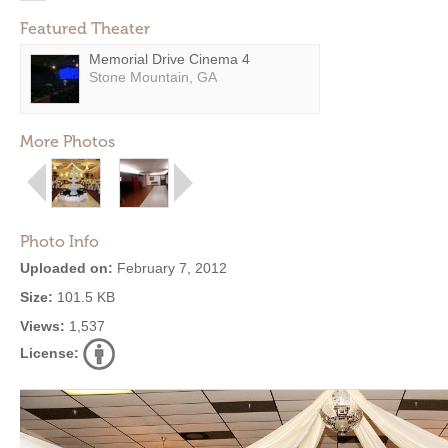
Featured Theater
Memorial Drive Cinema 4
Stone Mountain, GA
More Photos
Photo Info
Uploaded on:
February 7, 2012
Size:
101.5 KB
Views:
1,537
License: