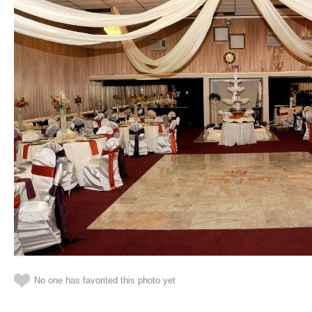
No one has favorited this photo yet