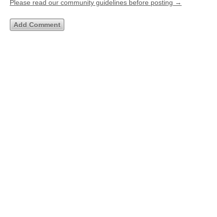
Please read our community guidelines before posting →