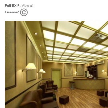
Full EXIF:
View all
License: