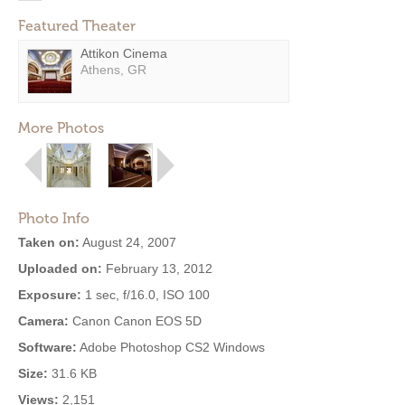
Featured Theater
Attikon Cinema
Athens, GR
More Photos
Photo Info
Taken on:
August 24, 2007
Uploaded on:
February 13, 2012
Exposure:
1 sec, f/16.0, ISO 100
Camera:
Canon Canon EOS 5D
Software:
Adobe Photoshop CS2 Windows
Size:
31.6 KB
Views:
2,151