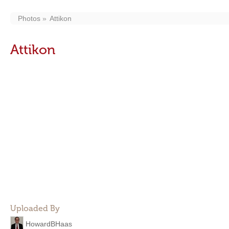
Photos
Attikon
Attikon
Uploaded By
HowardBHaas