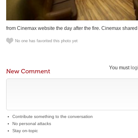
from Cinemax website the day after the fire. Cinemax shared
No one has favorited this photo yet
You must
log
New Comment
Contribute something to the conversation
No personal attacks
Stay on-topic