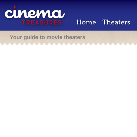
Home
Theaters
Your guide to movie theaters