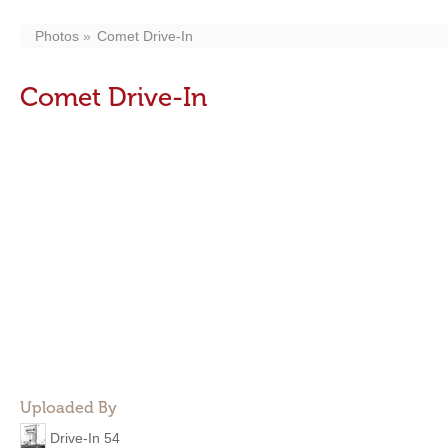
Photos
Comet Drive-In
Comet Drive-In
Uploaded By
Drive-In 54