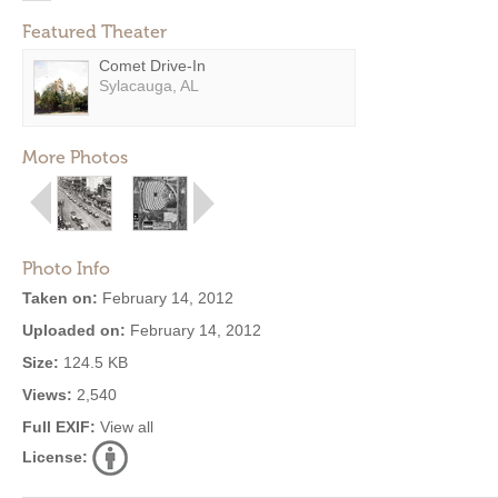
Featured Theater
Comet Drive-In
Sylacauga, AL
More Photos
Photo Info
Taken on:
February 14, 2012
Uploaded on:
February 14, 2012
Size:
124.5 KB
Views:
2,540
Full EXIF:
View all
License: