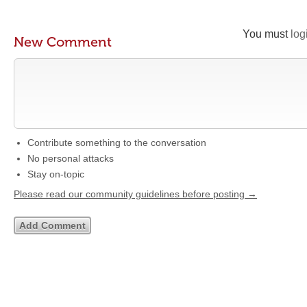
You must
log
New Comment
Contribute something to the conversation
No personal attacks
Stay on-topic
Please read our community guidelines before posting →