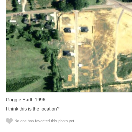
Goggle Earth 1996…
I think this is the location?
No one has favorited this photo yet