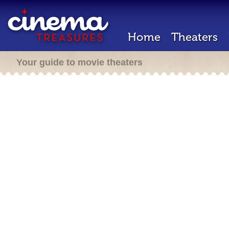
Home
Theaters
Your guide to movie theaters