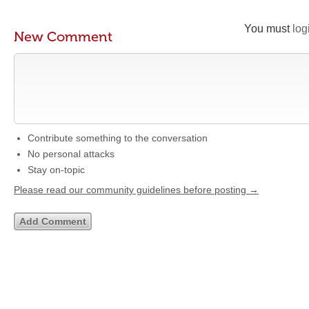
You must
log
New Comment
Contribute something to the conversation
No personal attacks
Stay on-topic
Please read our community guidelines before posting →