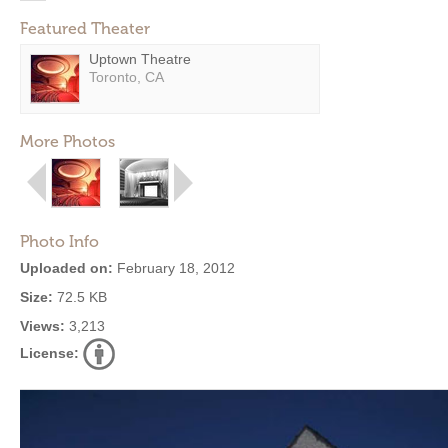
Featured Theater
Uptown Theatre
Toronto, CA
More Photos
Photo Info
Uploaded on:
February 18, 2012
Size:
72.5 KB
Views:
3,213
License: