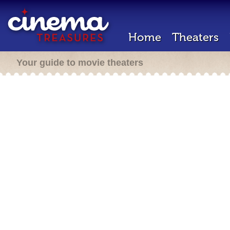
Home
Theaters
Your guide to movie theaters