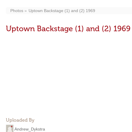
Photos
Uptown Backstage (1) and (2) 1969
Uptown Backstage (1) and (2) 1969
Uploaded By
Andrew_Dykstra