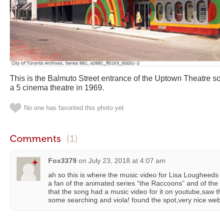
This is the Balmuto Street entrance of the Uptown Theatre so
a 5 cinema theatre in 1969.
No one has favorited this photo yet
Comments
(1)
Fox3379
on
July 23, 2018 at 4:07 am
ah so this is where the music video for Lisa Lougheeds 
a fan of the animated series “the Raccoons” and of th
that the song had a music video for it on youtube,saw tha
some searching and viola! found the spot,very nice websi