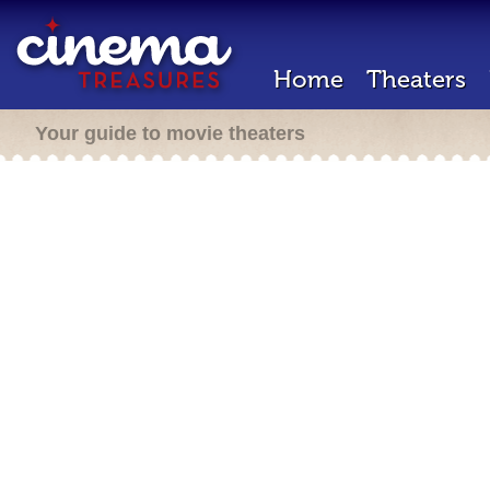
Home
Theaters
Your guide to movie theaters