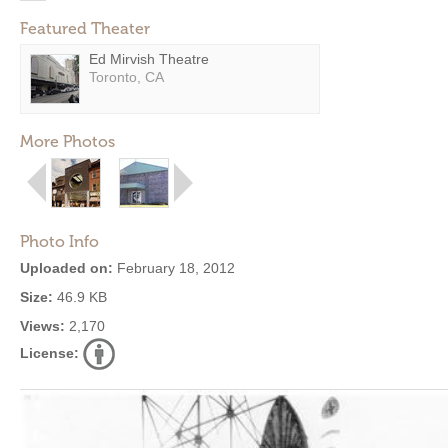
Featured Theater
Ed Mirvish Theatre
Toronto, CA
More Photos
Photo Info
Uploaded on:
February 18, 2012
Size:
46.9 KB
Views:
2,170
License: