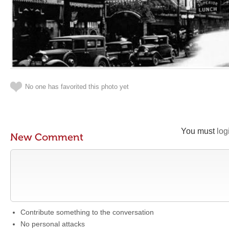
No one has favorited this photo yet
You must
log
New Comment
Contribute something to the conversation
No personal attacks