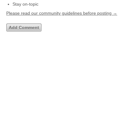
Stay on-topic
Please read our community guidelines before posting →