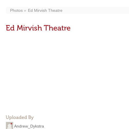
Photos
Ed Mirvish Theatre
Ed Mirvish Theatre
Uploaded By
Andrew_Dykstra